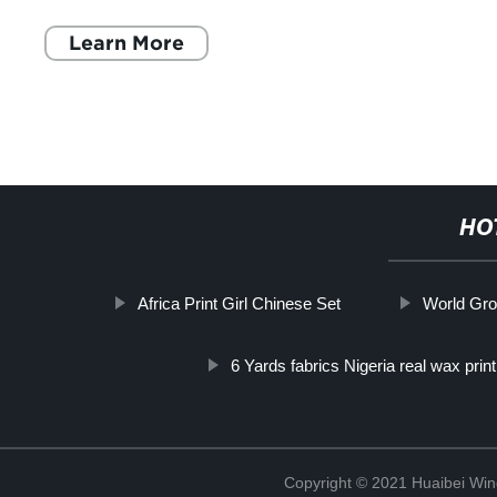
next level? Look no further t
Learn More
HO
Africa Print Girl Chinese Set
World Gro
6 Yards fabrics Nigeria real wax print 
Copyright © 2021 Huaibei Wing