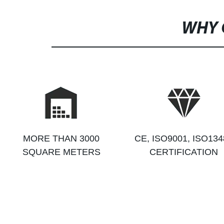
WHY 
MORE THAN 3000
CE, ISO9001, ISO134
SQUARE METERS
CERTIFICATION