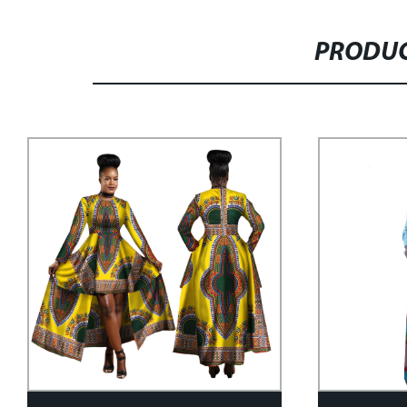
PRODUC