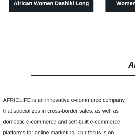
African Women Dashiki Long
Women 
Dress for Wax Print Batik
Zipper Pa
Sexy wear WY1268
for wome
cl
A
AFRICLIFE is an innovative e-commerce company
that specializes in cross-border sales, as well as
domestic e-commerce and self-built e-commerce
platforms for online marketing. Our focus is on