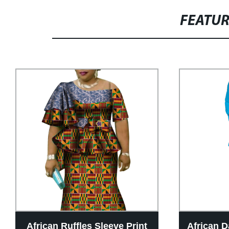
FEATU
African Ruffles Sleeve Print
African D