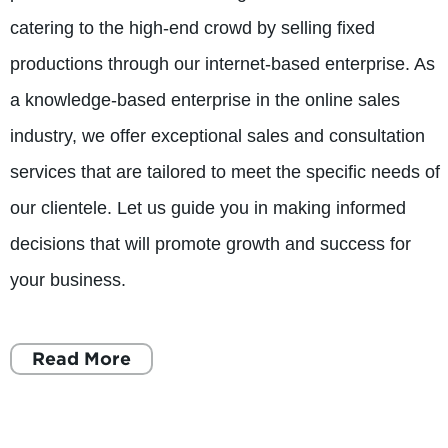
catering to the high-end crowd by selling fixed
productions through our internet-based enterprise. As
a knowledge-based enterprise in the online sales
industry, we offer exceptional sales and consultation
services that are tailored to meet the specific needs of
our clientele. Let us guide you in making informed
decisions that will promote growth and success for
your business.
Read More