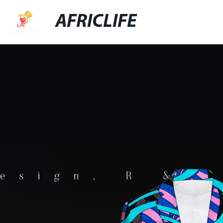
AFRICLIFE