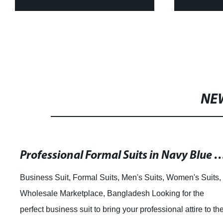
Tops and Skirt Sets for
Shirts 
Women Bazin Riche WY4392
N
NE
Professional Formal Suits in Navy Blue and Gray for Men and Women can be
Business Suit, Formal Suits, Men's Suits, Women's Suits,
Wholesale Marketplace, Bangladesh Looking for the
perfect business suit to bring your professional attire to th