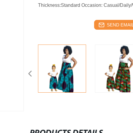
Thickness:Standard Occasion: Casual/Daily/
SEND EMAIL