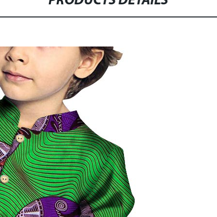
PRODUCTS DETAILS