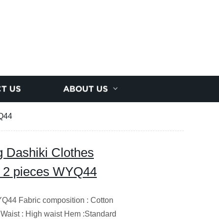
T US
ABOUT US
YQ44
g Dashiki Clothes
rt 2 pieces WYQ44
4 Fabric composition : Cotton
 Waist : High waist Hem :Standard