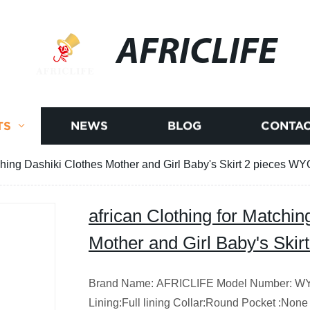
AFRICLIFE
TS
NEWS
BLOG
CONTAC
tching Dashiki Clothes Mother and Girl Baby's Skirt 2 pieces W
african Clothing for Matchin
Mother and Girl Baby's Ski
Brand Name: AFRICLIFE Model Number: WYQ4
Lining:Full lining Collar:Round Pocket :None