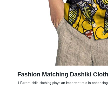
Fashion Matching Dashiki Cloth
1.Parent-child clothing plays an important role in enhancin