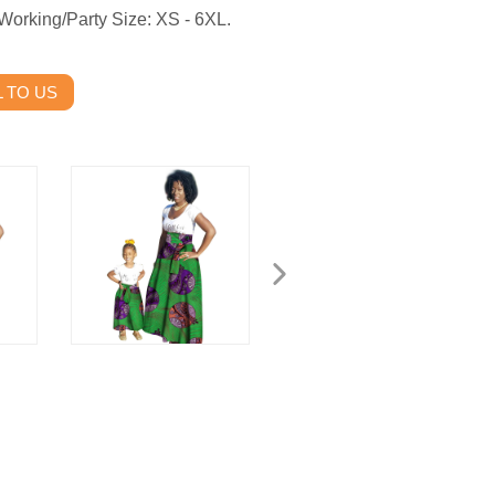
Working/Party Size: XS - 6XL.
 TO US