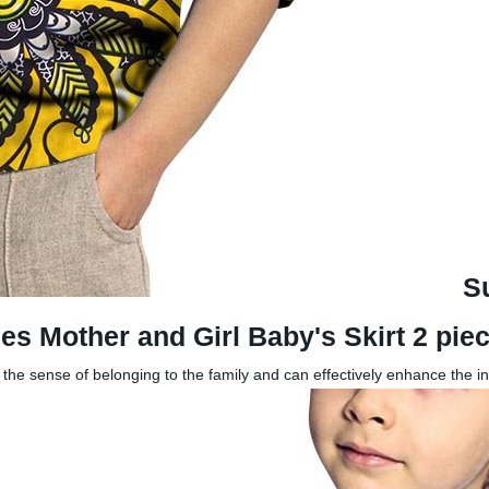
S
es Mother and Girl Baby's Skirt 2 pi
g the sense of belonging to the family and can effectively enhance the i