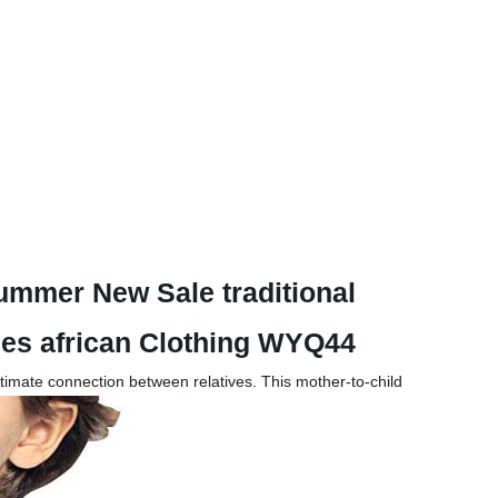
ummer New Sale traditional
eces african Clothing WYQ44
ntimate connection between relatives. This mother-to-child