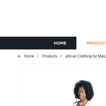
HOME
PRODUC
Home
Products
african Clothing for Ma