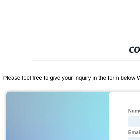
CO
Please feel free to give your inquiry in the form below 