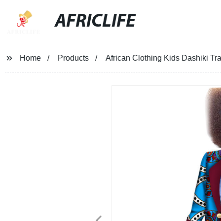
AFRICLIFE
Home
Products
African Clothing Kids Dashiki Tr