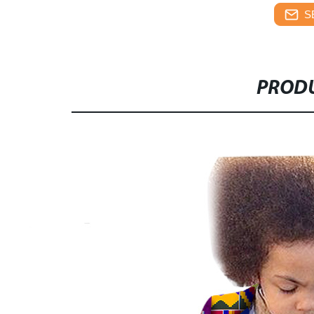
S
PRODU