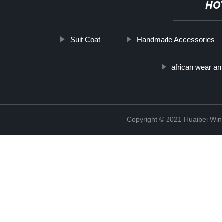
HO
Suit Coat
Handmade Accessories
african wear an
Copyright © 2021 Huaibei Wing