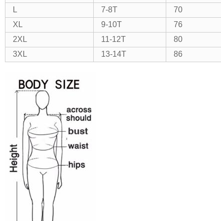
L
7-8T
70
XL
9-10T
76
2XL
11-12T
80
3XL
13-14T
86