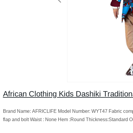
African Clothing Kids Dashiki Traditi
Brand Name: AFRICLIFE Model Number: WYT47 Fabric composition
flap and bolt Waist : None Hem :Round Thickness:Standard Oc