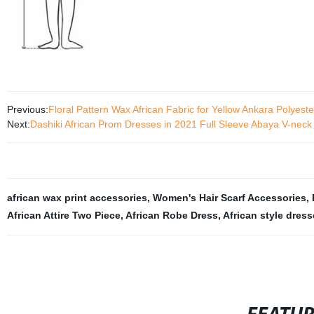
Previous:
Floral Pattern Wax African Fabric for Yellow Ankara Polyes
Next:
Dashiki African Prom Dresses in 2021 Full Sleeve Abaya V-nec
african wax print accessories
,
Women's Hair Scarf Accessories
,
African Attire Two Piece
,
African Robe Dress
,
African style dres