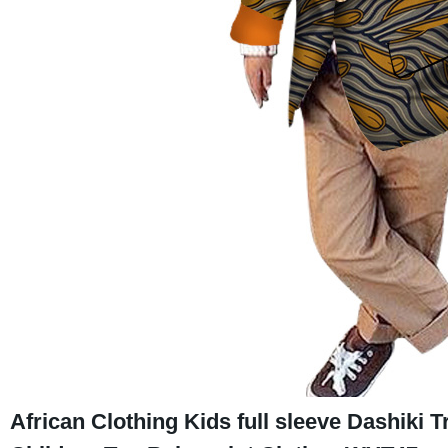
African Clothing Kids full sleeve Dashiki T