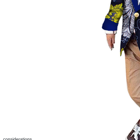
considerations.