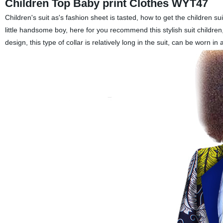
Children Top Baby print Clothes WYT47
Children's suit as's fashion sheet is tasted, how to get the children
little handsome boy, here for you recommend this stylish suit children,
design, this type of collar is relatively long in the suit, can be worn in