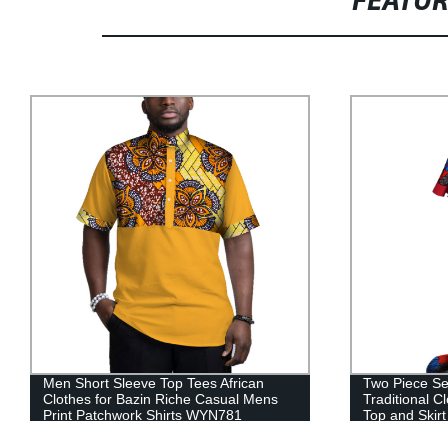
FEATU
Two Piece Set elegant African
2021 Dashiki
Traditional Clothing for Dashiki Crop
with half sle
Top and Skirt Sets WY3792
Casual Date