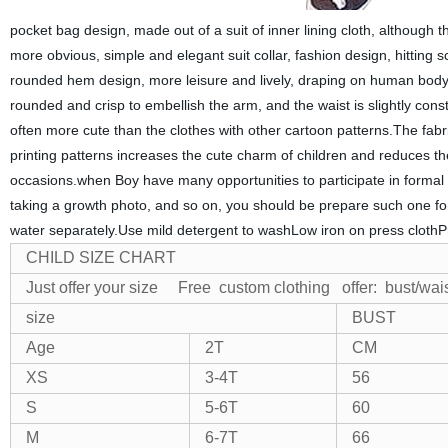
pocket bag design, made out of a suit of inner lining cloth, although t
more obvious, simple and elegant suit collar, fashion design, hitting 
rounded hem design, more leisure and lively, draping on human body 
rounded and crisp to embellish the arm, and the waist is slightly constri
often more cute than the clothes with other cartoon patterns.The fabri
printing patterns increases the cute charm of children and reduces th
occasions.
when Boy
have many opportunities to participate in formal
taking a growth photo, and so on,
you should be prepare such one for
water separately.Use mild detergent to washLow iron on press clothPr
CHILD SIZE CHART
Just offer your size Free custom clothing
offer: bust/wai
size
BUST
Age
2T
CM
XS
3-4T
56
S
5-6T
60
M
6-7T
66