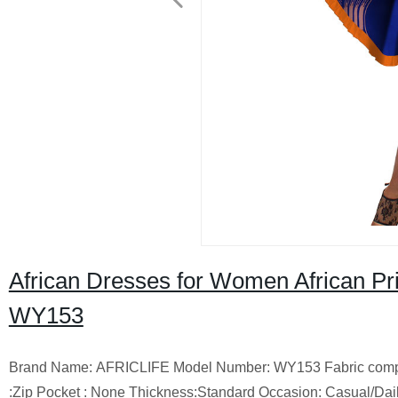
African Dresses for Women African Pr
WY153
Brand Name: AFRICLIFE Model Number: WY153 Fabric compositio
:Zip Pocket : None Thickness:Standard Occasion: Casual/Dail