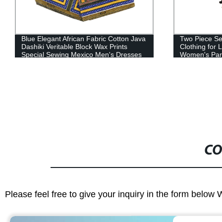
Two Piece Set African Print Couple
Plus Size Ev
Clothing for Lovers Men's Blazer Suit
Pleated Weddi
Women's Party Wedding Dress WYQ93
WY5919
CO
Please feel free to give your inquiry in the form below 