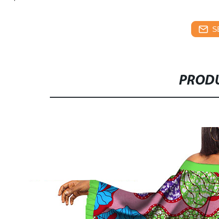
S
PRODU