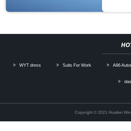
HO
WYT dress
Suits For Work
A86 Auto
das
Copyright © 2021 Huaibei Wing