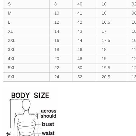
S
8
40
16
9
M
10
41
16
9
L
12
42
16.5
1
XL
14
43
17
1
2XL
16
44
17.5
1
3XL
18
46
18
1
4XL
20
48
19
1
5XL
22
50
19.5
1
6XL
24
52
20.5
1