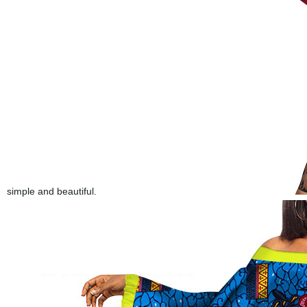
simple and beautiful.