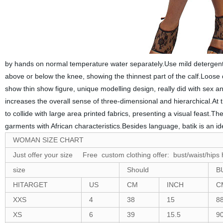
by hands on normal temperature water separately.Use mild detergent t
above or below the knee, showing the thinnest part of the calf.Loose de
show thin show figure, unique modelling design, really did with sex and
increases the overall sense of three-dimensional and hierarchical.At th
to collide with large area printed fabrics, presenting a visual feast.The
garments with African characteristics.Besides language, batik is an i
WOMAN SIZE CHART
Just offer your size Free custom clothing offer: bust/waist/hips 
size
Should
B
HITARGET
US
CM
INCH
C
XXS
4
38
15
8
XS
6
39
15.5
9