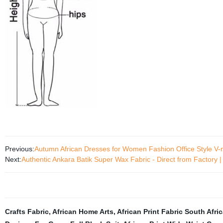
Previous:
Autumn African Dresses for Women Fashion Office Style V
Next:
Authentic Ankara Batik Super Wax Fabric - Direct from Factory 
Crafts Fabric
,
African Home Arts
,
African Print Fabric South Afri