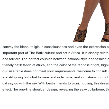
convey the ideas, religious consciousness and even the expression of 
important part of The Batik culture and art in Africa. It is closely relate
and folklore.The perfect collision between national style and fashion o
friendly batik fabric of Africa, and the color of the fabric is bright, hig
our size table does not meet your requirements, welcome to consult us
are still going out what to wear and indecisive, and in distress, do not w
did say go with the sex.With bestie friends to picnic, outing, this dres
effect.The one-line shoulder design, revealing the sexy collarbone, the