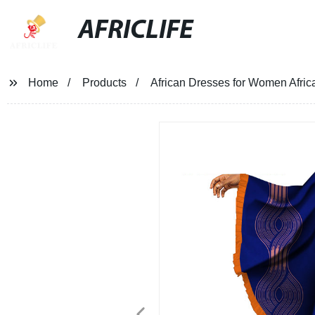
AFRICLIFE
Home
Products
African Dresses for Women Afri