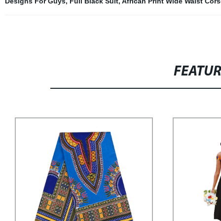
Designs For Guys
,
Full Black Suit
,
African Print Wide Waist Cors
FEATU