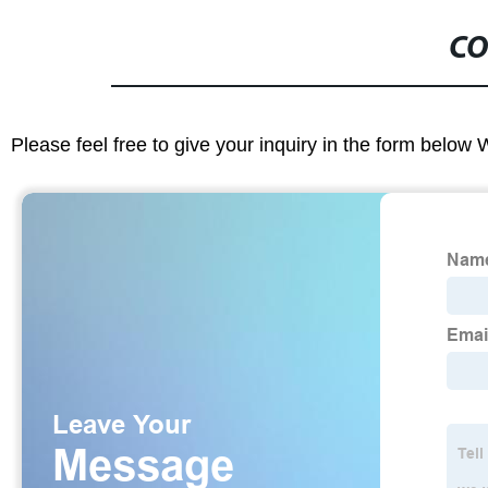
CO
Please feel free to give your inquiry in the form below 