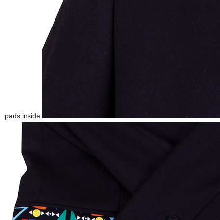
pads inside.