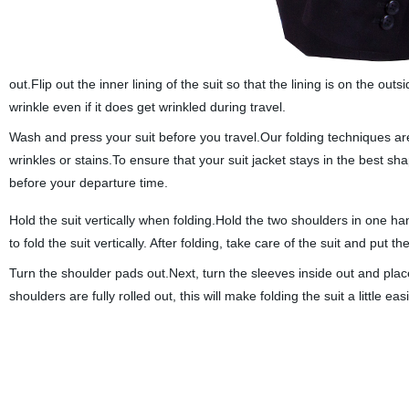
out.Flip out the inner lining of the suit so that the lining is on the outs
wrinkle even if it does get wrinkled during travel.
Wash and press your suit before you travel.Our folding techniques are s
wrinkles or stains.To ensure that your suit jacket stays in the best sh
before your departure time.
Hold the suit vertically when folding.Hold the two shoulders in one han
to fold the suit vertically. After folding, take care of the suit and put 
Turn the shoulder pads out.Next, turn the sleeves inside out and place 
shoulders are fully rolled out, this will make folding the suit a little ea