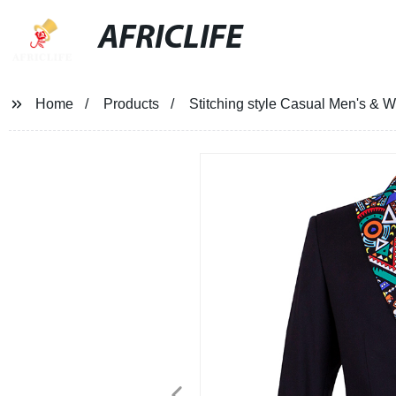
AFRICLIFE
Home
Products
Stitching style Casual Men's & 