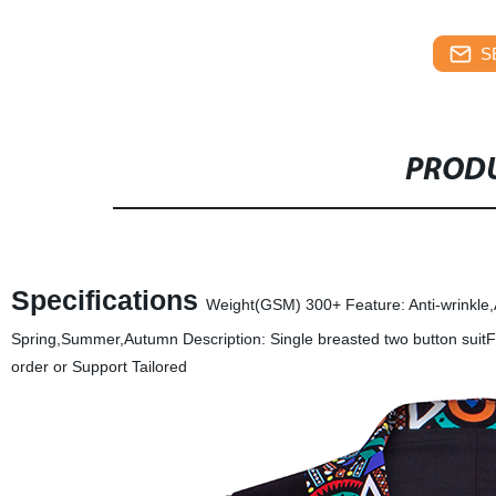
S
PRODU
Specifications
Weight(GSM) 300+ Feature: Anti-wrinkle,A
Spring,Summer,Autumn Description: Single breasted two button suitFit:
order or Support Tailored