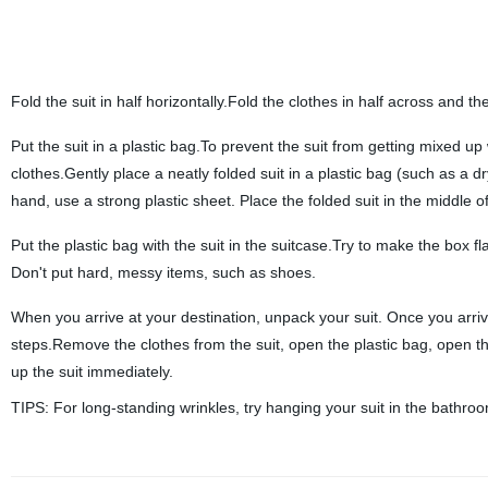
Fold the suit in half horizontally.Fold the clothes in half across and the
Put the suit in a plastic bag.To prevent the suit from getting mixed up 
clothes.Gently place a neatly folded suit in a plastic bag (such as a d
hand, use a strong plastic sheet. Place the folded suit in the middle of
Put the plastic bag with the suit in the suitcase.Try to make the box fl
Don't put hard, messy items, such as shoes.
When you arrive at your destination, unpack your suit. Once you arrive 
steps.Remove the clothes from the suit, open the plastic bag, open the 
up the suit immediately.
TIPS: For long-standing wrinkles, try hanging your suit in the bathro