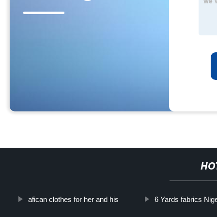
HO
afican clothes for her and his
6 Yards fabrics Niger