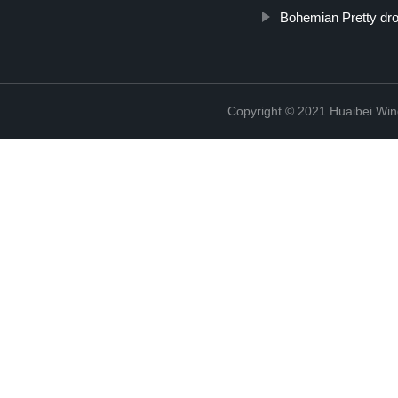
Bohemian Pretty dro
Copyright © 2021 Huaibei Wing