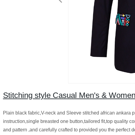
Stitching style Casual Men's & Women
Plain black fabric,V-neck and Sleeve stitched african ankara p
instruction,single breasted one button,tailored fit,top quality
and pattern ,and carefully crafted to provided you the perfect do