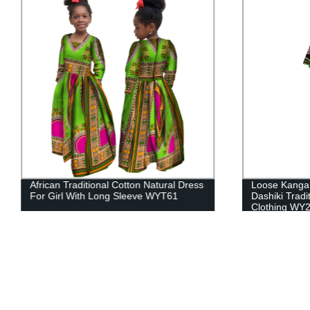
African Traditional Cotton Natural Dress
Loose Kanga
For Girl With Long Sleeve WYT61
Dashiki Tradi
Clothing WY