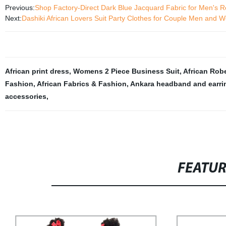
Previous:
Shop Factory-Direct Dark Blue Jacquard Fabric for Men's 
Next:
Dashiki African Lovers Suit Party Clothes for Couple Men an
African print dress
,
Womens 2 Piece Business Suit
,
African Rob
Fashion
,
African Fabrics & Fashion
,
Ankara headband and earri
accessories
,
FEATU