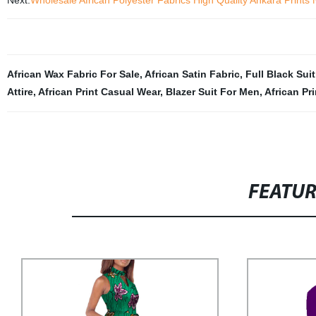
Next:
Wholesale African Polyester Fabrics High Quality Ankara Prints
African Wax Fabric For Sale
,
African Satin Fabric
,
Full Black Suit
Attire
,
African Print Casual Wear
,
Blazer Suit For Men
,
African Pr
FEATU