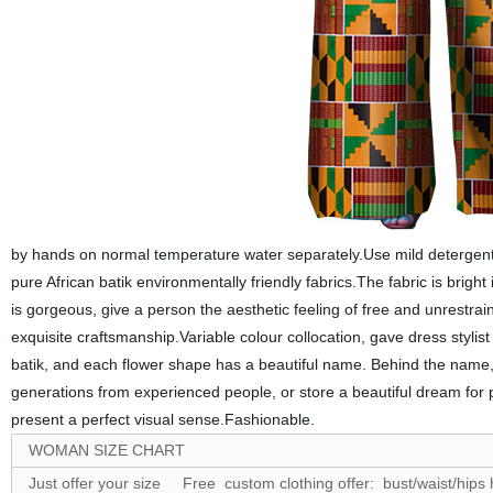
by hands on normal temperature water separately.Use mild detergent
pure African batik environmentally friendly fabrics.The fabric is bright i
is gorgeous, give a person the aesthetic feeling of free and unrestrain
exquisite craftsmanship.Variable colour collocation, gave dress stylis
batik, and each flower shape has a beautiful name. Behind the name, 
generations from experienced people, or store a beautiful dream for 
present a perfect visual sense.Fashionable.
WOMAN SIZE CHART
Just offer your size Free custom clothing offer: bust/waist/hips 