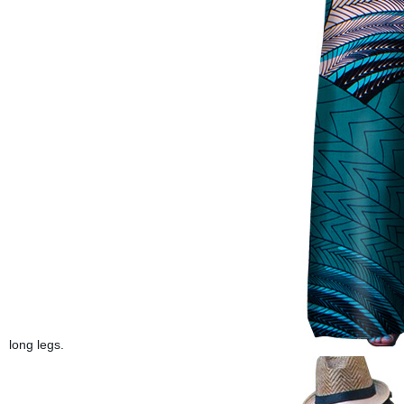
long legs.