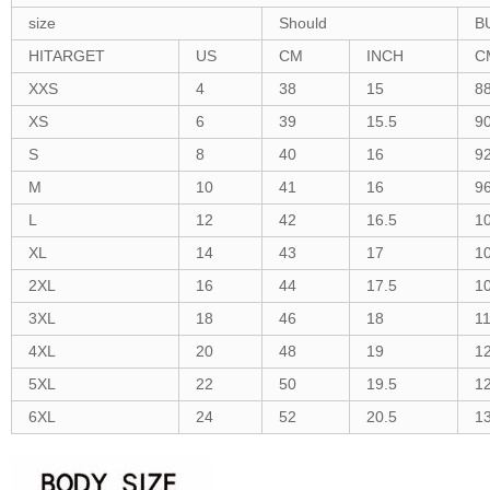
size
Should
B
HITARGET
US
CM
INCH
C
XXS
4
38
15
8
XS
6
39
15.5
9
S
8
40
16
9
M
10
41
16
9
L
12
42
16.5
1
XL
14
43
17
1
2XL
16
44
17.5
1
3XL
18
46
18
1
4XL
20
48
19
1
5XL
22
50
19.5
1
6XL
24
52
20.5
1