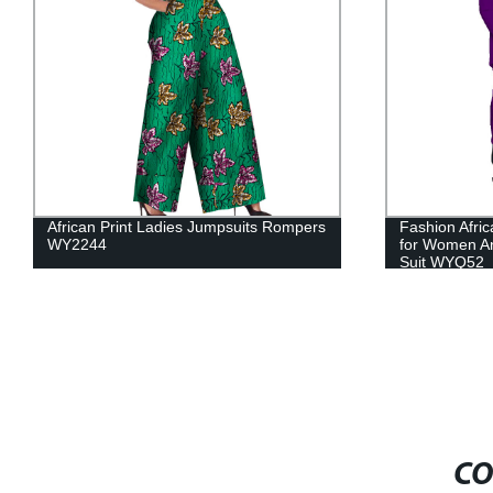
Fashion African Couples Lover Clothing
New 100% Co
for Women Ankara Sexy Dress Men's
African Prin
Suit WYQ52
24FS1423
CO