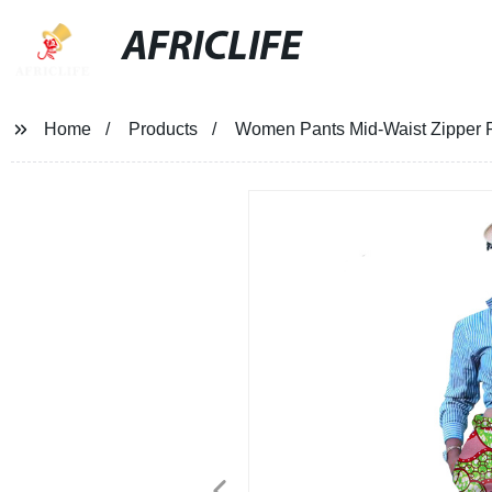
AFRICLIFE
Home
Products
Women Pants Mid-Waist Zipper Pa