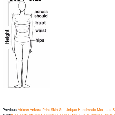
Previous:
African Ankara Print Skirt Set Unique Handmade Mermaid S