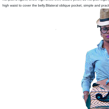
high waist to cover the belly.Bilateral oblique pocket, simple and prac