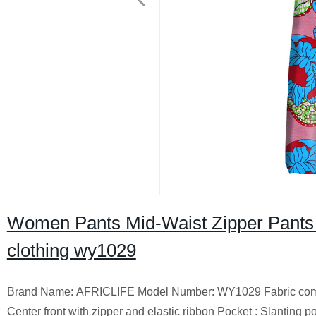
Women Pants Mid-Waist Zipper Pants 
clothing wy1029
Brand Name: AFRICLIFE Model Number: WY1029 Fabric composit
Center front with zipper and elastic ribbon Pocket : Slanting 