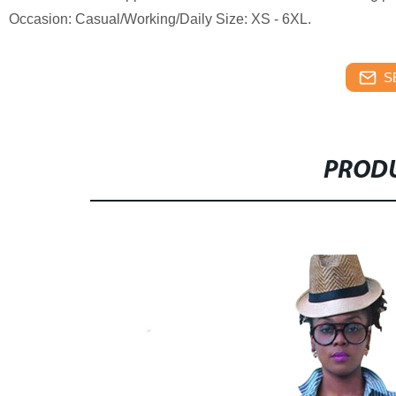
Occasion: Casual/Working/Daily Size: XS - 6XL.
S
PRODU