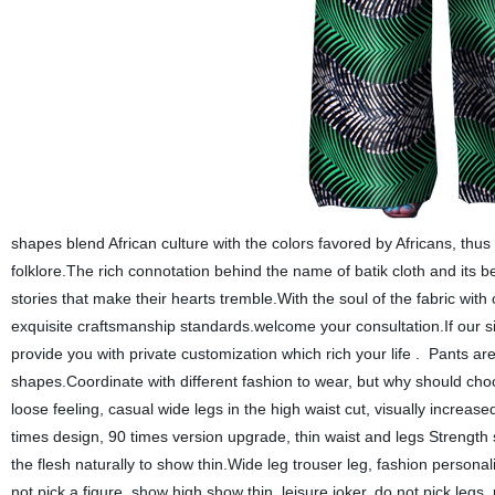
shapes blend African culture with the colors favored by Africans, thus 
folklore.The rich connotation behind the name of batik cloth and its 
stories that make their hearts tremble.With the soul of the fabric with o
exquisite craftsmanship standards.welcome your consultation.If our s
provide you with private customization which rich your life . Pants are
shapes.Coordinate with different fashion to wear, but why should cho
loose feeling, casual wide legs in the high waist cut, visually increa
times design, 90 times version upgrade, thin waist and legs Strength
the flesh naturally to show thin.Wide leg trouser leg, fashion person
not pick a figure, show high show thin, leisure joker, do not pick leg