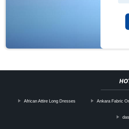
HO
African Attire Long Dresses
Ankara Fabric Or
das