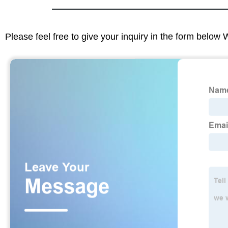
Please feel free to give your inquiry in the form below 