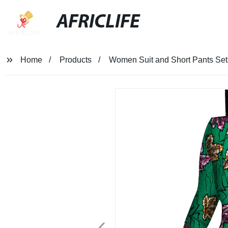
AFRICLIFE
Home
Products
Women Suit and Short Pants Set