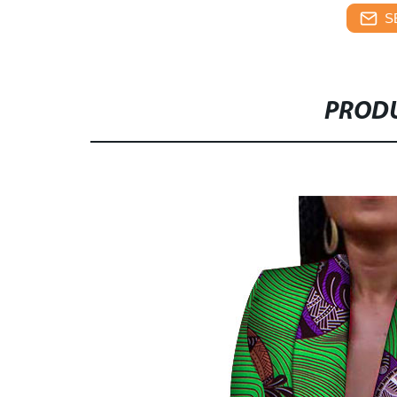
S
PRODU