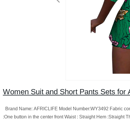
Women Suit and Short Pants Sets for
Brand Name: AFRICLIFE Model Number:WY3492 Fabric composit
:One button in the center front Waist : Straight Hem :Straigh