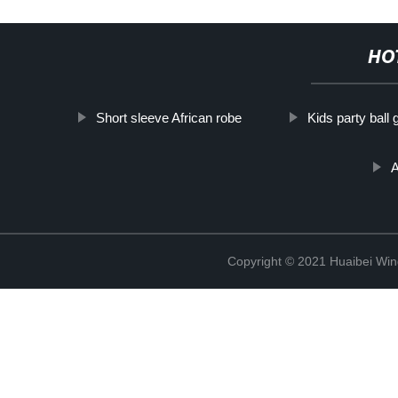
HO
Short sleeve African robe
Kids party ball
A
Copyright © 2021 Huaibei Wing