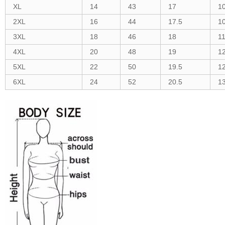
XL
14
43
17
1
2XL
16
44
17.5
1
3XL
18
46
18
1
4XL
20
48
19
1
5XL
22
50
19.5
1
6XL
24
52
20.5
1