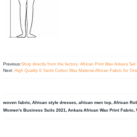
Previous:
Shop directly from the factory: African Print Wax Ankara Set
Next:
High Quality 6 Yards Cotton Wax Material African Fabric for O
woven fabric
,
African style dresses
,
african men top
,
African Ro
Women's Business Suits 2021
,
Ankara African Wax Print Fabric
,