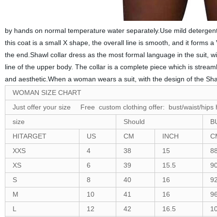
by hands on normal temperature water separately.Use mild detergent 
this coat is a small X shape, the overall line is smooth, and it forms
the end.Shawl collar dress as the most formal language in the suit, wi
line of the upper body. The collar is a complete piece which is streaml
and aesthetic.When a woman wears a suit, with the design of the Shaw
WOMAN SIZE CHART
Just offer your size Free custom clothing offer: bust/waist/hips 
size
Should
B
HITARGET
US
CM
INCH
C
XXS
4
38
15
8
XS
6
39
15.5
9
S
8
40
16
9
M
10
41
16
9
L
12
42
16.5
1