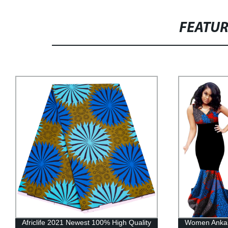
FEATU
Africlife 2021 Newest 100% High Quality
Women Ankara