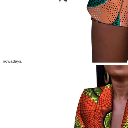
nowadays.