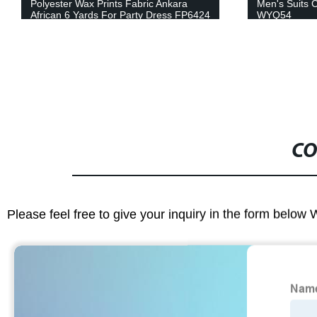
Polyester Wax Prints Fabric Ankara
Men's Suits C
African 6 Yards For Party Dress FP6424
WYQ54
CO
Please feel free to give your inquiry in the form below 