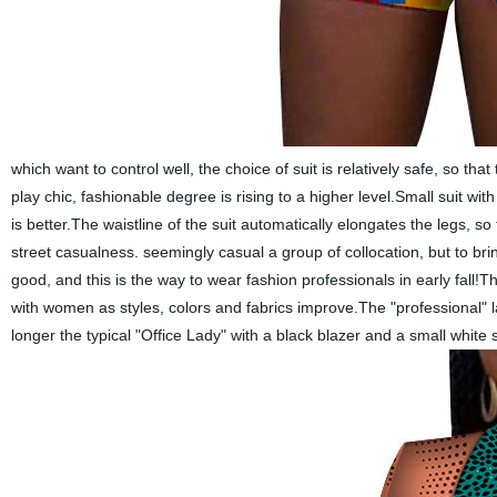
which
want to control well, the choice of suit is relatively safe, so 
play chic, fashionable degree is rising to a higher level.Small suit wit
is better.The waistline of the suit automatically elongates the legs, 
street casualness. seemingly casual a group of collocation, but to bri
good, and this is the way to wear fashion professionals in early fall!T
with women as styles, colors and fabrics improve.The "professional" lab
longer the typical "
Office Lady
" with a black blazer and a small white 