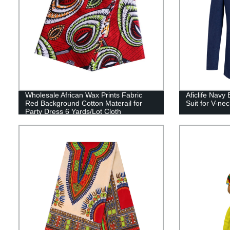
Wholesale African Wax Prints Fabric
Aficlife Navy
Red Background Cotton Materail for
Suit for V-n
Party Dress 6 Yards/Lot Cloth
24FS1051