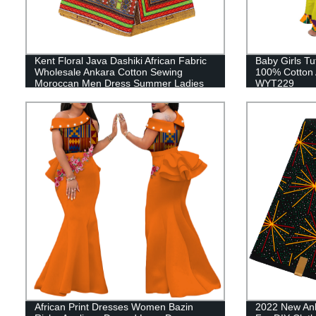
Kent Floral Java Dashiki African Fabric
Baby Girls T
Wholesale Ankara Cotton Sewing
100% Cotton A
Moroccan Men Dress Summer Ladies
WYT229
Dress Set 24FJ2012
African Print Dresses Women Bazin
2022 New Anka