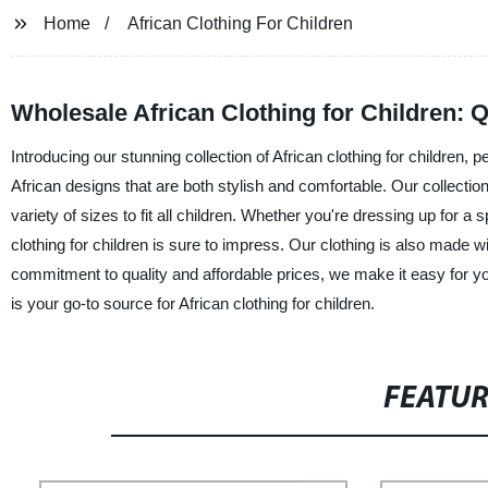
Home
African Clothing For Children
Wholesale African Clothing for Children: Q
Introducing our stunning collection of African clothing for children, p
African designs that are both stylish and comfortable. Our collection
variety of sizes to fit all children. Whether you're dressing up for a s
clothing for children is sure to impress. Our clothing is also made 
commitment to quality and affordable prices, we make it easy for yo
is your go-to source for African clothing for children.
FEATU