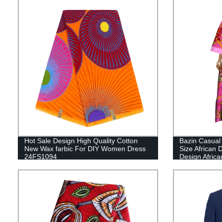
Hot Sale Design High Quality Cotton
Bazin Casual
New Wax farbic For DIY Women Dress
Size African
24FS1094
Design Africa
Clothing WY