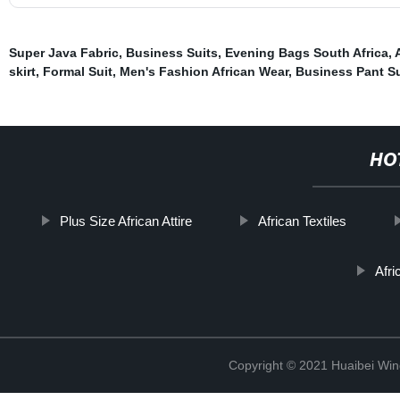
Super Java Fabric
,
Business Suits
,
Evening Bags South Africa
,
skirt
,
Formal Suit
,
Men's Fashion African Wear
,
Business Pant Su
HO
Plus Size African Attire
African Textiles
Afri
Copyright © 2021 Huaibei Wing