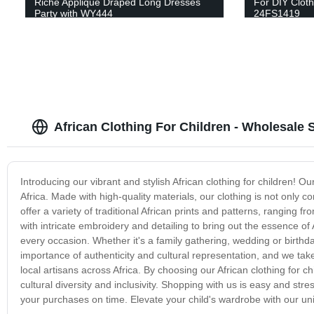
Riche Applique Draped Long Dresses
For DIY Clot
Party with WY444
24FS1419
African Clothing For Children - Wholesale 
Introducing our vibrant and stylish African clothing for children! O
Africa. Made with high-quality materials, our clothing is not only 
offer a variety of traditional African prints and patterns, ranging 
with intricate embroidery and detailing to bring out the essence of 
every occasion. Whether it's a family gathering, wedding or birthday
importance of authenticity and cultural representation, and we tak
local artisans across Africa. By choosing our African clothing for 
cultural diversity and inclusivity. Shopping with us is easy and str
your purchases on time. Elevate your child's wardrobe with our uniq