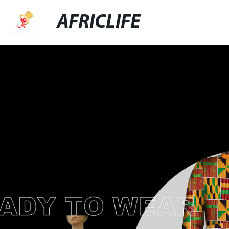
AFRICLIFE