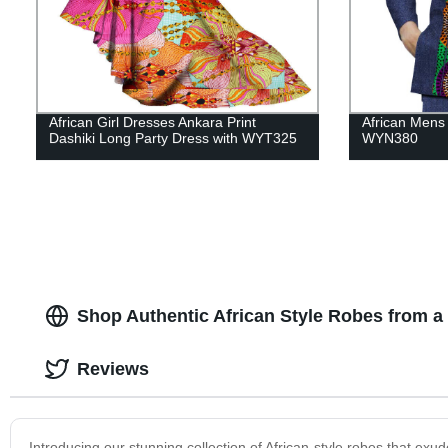
African Girl Dresses Ankara Print
African Mens 
Dashiki Long Party Dress with WYT325
WYN380
Shop Authentic African Style Robes from a
Reviews
Introducing our stunning collection of African-style robes that exu