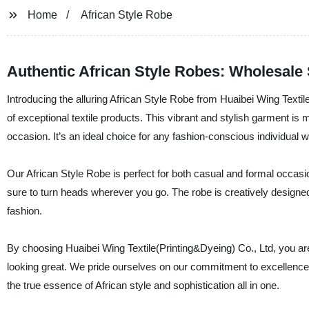
Home
African Style Robe
Authentic African Style Robes: Wholesale 
Introducing the alluring African Style Robe from Huaibei Wing Textil
of exceptional textile products. This vibrant and stylish garment is 
occasion. It’s an ideal choice for any fashion-conscious individual 
Our African Style Robe is perfect for both casual and formal occasio
sure to turn heads wherever you go. The robe is creatively designed 
fashion.
By choosing Huaibei Wing Textile(Printing&Dyeing) Co., Ltd, you ar
looking great. We pride ourselves on our commitment to excellence 
the true essence of African style and sophistication all in one.