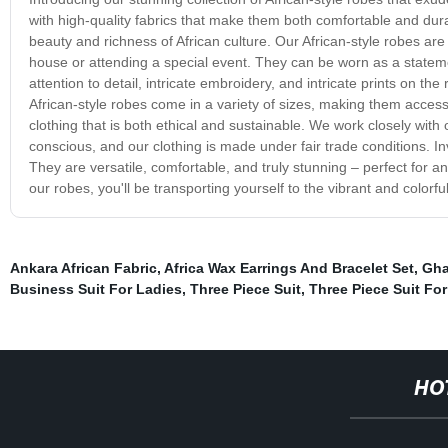
with high-quality fabrics that make them both comfortable and dur
beauty and richness of African culture. Our African-style robes ar
house or attending a special event. They can be worn as a statemen
attention to detail, intricate embroidery, and intricate prints on
African-style robes come in a variety of sizes, making them accessi
clothing that is both ethical and sustainable. We work closely with
conscious, and our clothing is made under fair trade conditions. Inv
They are versatile, comfortable, and truly stunning – perfect for a
our robes, you'll be transporting yourself to the vibrant and colorf
Ankara African Fabric
,
Africa Wax Earrings And Bracelet Set
,
Gha
Business Suit For Ladies
,
Three Piece Suit
,
Three Piece Suit Fo
HO