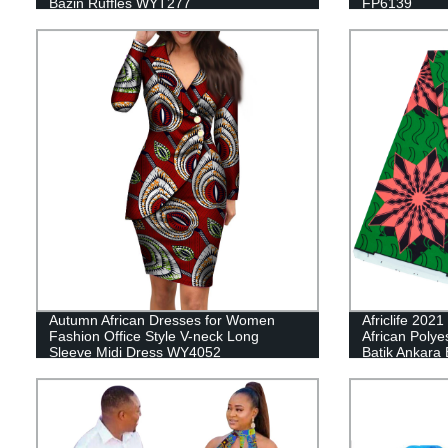
Bazin Ruffles WYT277
FP6139
Autumn African Dresses for Women
Africlife 202
Fashion Office Style V-neck Long
African Polye
Sleeve Midi Dress WY4052
Batik Ankara B
Material for