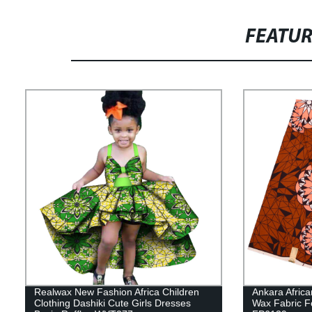
FEATU
Realwax New Fashion Africa Children
Ankara Africa
Clothing Dashiki Cute Girls Dresses
Wax Fabric F