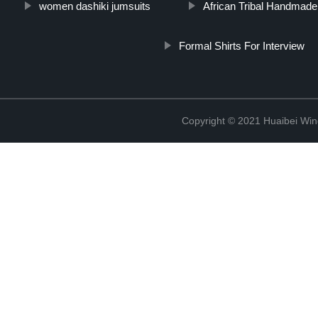
women dashiki jumsuits
African Tribal Handmad
Formal Shirts For Interview
Copyright © 2021 Huaibei Wing