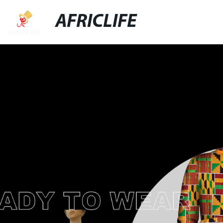
AFRICLIFE