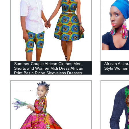
Summer Couple African Clothes Men
African Anka
Shorts and Women Midi Dress African
Style Women 
Print Bazin Riche Sleeveless Dresses
Lover Matching WYQ234