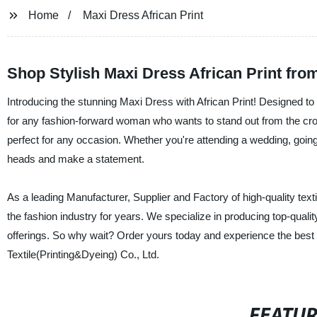
Home
Maxi Dress African Print
Shop Stylish Maxi Dress African Print fro
Introducing the stunning Maxi Dress with African Print! Designed to 
for any fashion-forward woman who wants to stand out from the cro
perfect for any occasion. Whether you're attending a wedding, going o
heads and make a statement.
As a leading Manufacturer, Supplier and Factory of high-quality texti
the fashion industry for years. We specialize in producing top-quali
offerings. So why wait? Order yours today and experience the best i
Textile(Printing&Dyeing) Co., Ltd.
FEATU