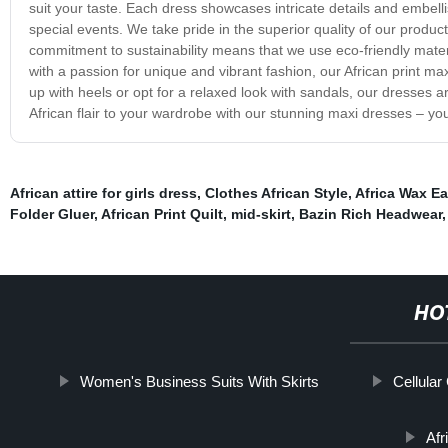
suit your taste. Each dress showcases intricate details and embel
special events. We take pride in the superior quality of our product
commitment to sustainability means that we use eco-friendly mater
with a passion for unique and vibrant fashion, our African print 
up with heels or opt for a relaxed look with sandals, our dresses a
African flair to your wardrobe with our stunning maxi dresses – you 
African attire for girls dress
,
Clothes African Style
,
Africa Wax Ea
Folder Gluer
,
African Print Quilt
,
mid-skirt
,
Bazin Rich Headwear
HO
Women's Business Suits With Skirts
Cellula
Afr