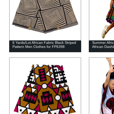
6 Yards/Lot African Fabric Black Striped
Summer Africa
Pattern Men Clothes for FP6398
African Dash