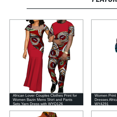
African Lover Couples Clothes Print for
Women Print 
Women Bazin Mens Shirt and Pants
Dresses Afric
Sets Yarn Dress with WYQ126
WY4291