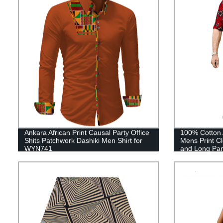
Ankara African Print Causal Party Office
100% Cotton A
Shits Patchwork Dashiki Men Shirt for
Mens Print Cl
WYN741
and Long Pa