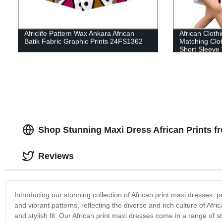
Africlife Pattern Wax Ankara African
African Cloth
Batik Fabric Graphic Prints 24FS1362
Matching Clot
Short Sleev
Shop Stunning Maxi Dress African Prints f
Reviews
Introducing our stunning collection of African print maxi dresses, p
and vibrant patterns, reflecting the diverse and rich culture of Afr
and stylish fit. Our African print maxi dresses come in a range of st