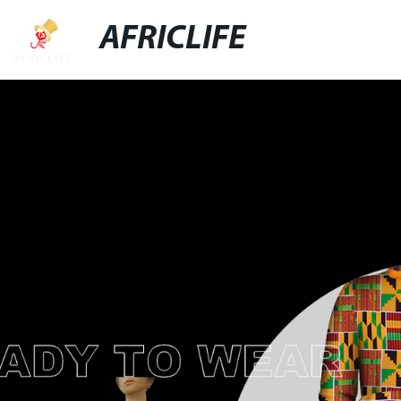
AFRICLIFE