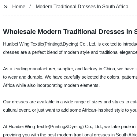
Home
Modern Traditional Dresses In South Africa
Wholesale Modern Traditional Dresses in S
Huaibei Wing Textile(Printing&Dyeing) Co., Ltd. is excited to introdu
dresses are a perfect blend of modern style and traditional eleganc
As a leading manufacturer, supplier, and factory in China, we have us
to wear and durable. We have carefully selected the colors, patterns,
Africa while also incorporating modern elements.
Our dresses are available in a wide range of sizes and styles to cat
cultural event, or just want to add some African-inspired style to y
At Huaibei Wing Textile(Printing&Dyeing) Co., Ltd., we take pride in
providing you with the best modern traditional dresses in South Afri