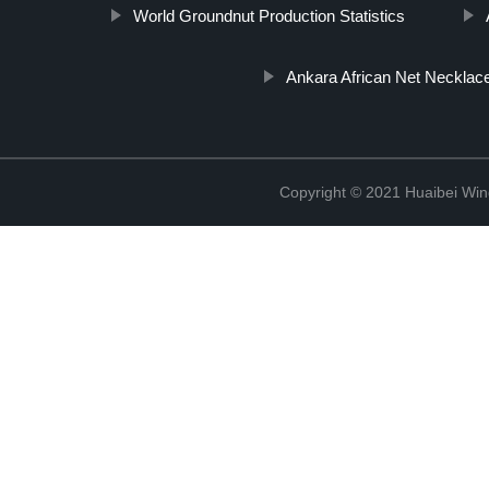
World Groundnut Production Statistics
Ankara African Net Necklac
Copyright © 2021 Huaibei Wing