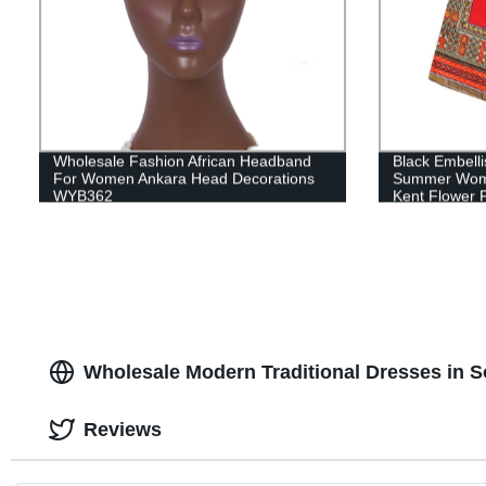
Wholesale Fashion African Headband
Black Embelli
For Women Ankara Head Decorations
Summer Wome
WYB362
Kent Flower P
Sewing Elega
Wholesale Modern Traditional Dresses in S
Reviews