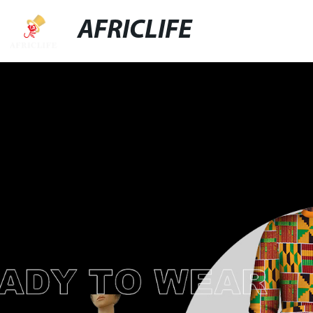
AFRICLIFE