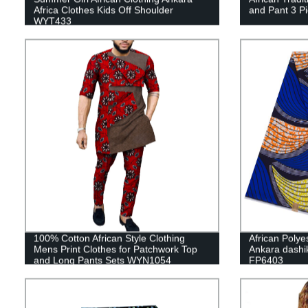
Africa Clothes Kids Off Shoulder
and Pant 3 P
WYT433
100% Cotton African Style Clothing
African Polye
Mens Print Clothes for Patchwork Top
Ankara dashik
and Long Pants Sets WYN1054
FP6403