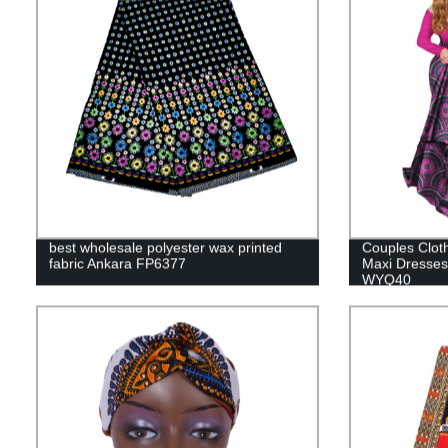
best wholesale polyester wax printed
Couples Clo
fabric Ankara FP6377
Maxi Dresses
WYQ40