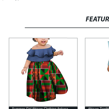
FEATU
Summer Girl African Clothing Ankara
African Tradi