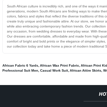
South African culture is incredibly rich, and one of the ways it ma
generations, modern South Africans are finding ways to make them 
colors, fabrics and styles that reflect the diverse traditions of th
create truly unique and fashionable attire. At our store, we honor a
while also embracing contemporary fashion trends. Our collection of
any occasion, from wedding dresses to everyday wear. With these d
Our dresses are comfortable, affordable and made from high-qualit
comfort of bright and bold prints or the elegance of simpler style
our collection today and take home a piece of modern traditional S
African Fabric 6 Yards
,
African Wax Print Fabric
,
African Print Ki
Professional Suit Men
,
Casual Work Suit
,
African Attire Skirts
,
Wo
HO