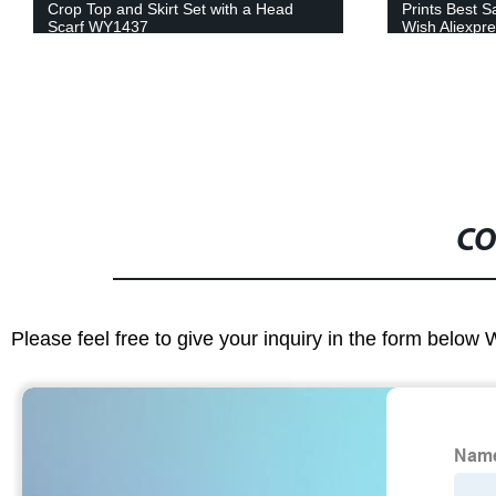
Prints Best Sale Design for Amazon
Dresses Afri
Wish Aliexpress 24FS1053-A/B/C/D
WY4291
CO
Please feel free to give your inquiry in the form below 