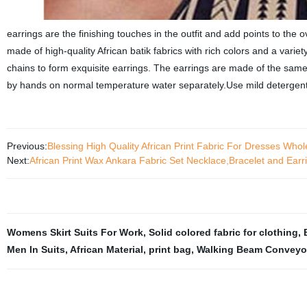
earrings are the finishing touches in the outfit and add points to the 
made of high-quality African batik fabrics with rich colors and a vari
chains to form exquisite earrings. The earrings are made of the sam
by hands on normal temperature water separately.Use mild detergent 
Previous:
Blessing High Quality African Print Fabric For Dresses Who
Next:
African Print Wax Ankara Fabric Set Necklace,Bracelet and Ear
Womens Skirt Suits For Work
,
Solid colored fabric for clothing
,
Men In Suits
,
African Material
,
print bag
,
Walking Beam Conveyo