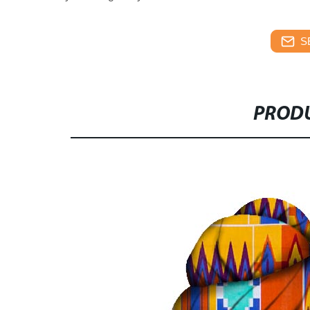
S
PRODU