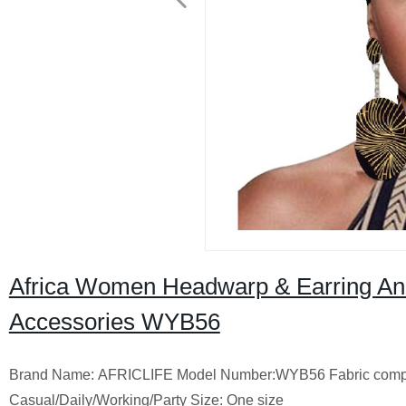
Africa Women Headwarp & Earring Ank
Accessories WYB56
Brand Name: AFRICLIFE Model Number:WYB56 Fabric composi
Casual/Daily/Working/Party Size: One size