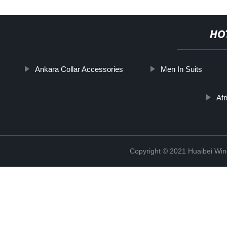
HO
Ankara Collar Accessories
Men In Suits
Afr
Copyright © 2021 Huaibei Wing