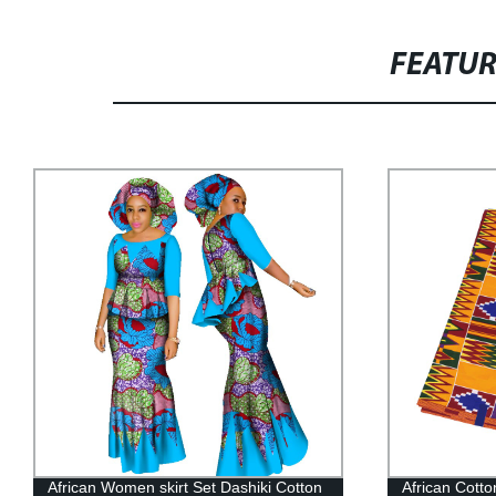
FEATU
African Cotton Fabric Ankara Graphic
Women Print 