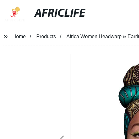
AFRICLIFE
Home
Products
Africa Women Headwarp & Earrin