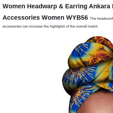
Women Headwarp & Earring Ankara Pr
Accessories Women WYB56
The headscarf 
accessories can increase the highlights of the overall match.