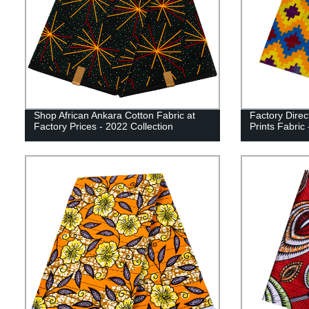
Shop African Ankara Cotton Fabric at
Factory Direc
Factory Prices - 2022 Collection
Prints Fabric