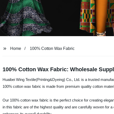
Home
100% Cotton Wax Fabric
100% Cotton Wax Fabric: Wholesale Suppl
Huaibei Wing Textile(Printing&Dyeing) Co., Ltd. is a trusted manufac
100% cotton wax fabric is made from premium quality cotton materials
Our 100% cotton wax fabric is the perfect choice for creating elegan
in this fabric are of the highest quality and are carefully woven for 
enhances its overall durability.