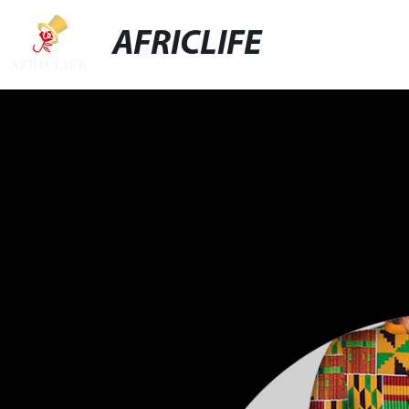
AFRICLIFE