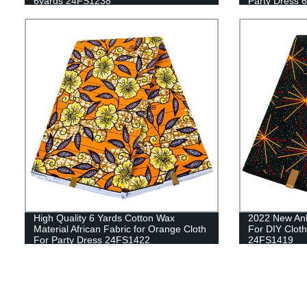
6yards 24FS1238
Party Dress 6
24FS1051
High Quality 6 Yards Cotton Wax
2022 New Anka
Material African Fabric for Orange Cloth
For DIY Clot
For Party Dress 24FS1422
24FS1419