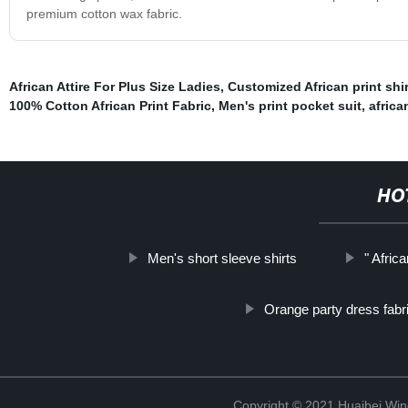
premium cotton wax fabric.
African Attire For Plus Size Ladies
,
Customized African print shir
100% Cotton African Print Fabric
,
Men's print pocket suit
,
africa
HO
Men's short sleeve shirts
" Afri
Orange party dress fabr
Copyright © 2021 Huaibei Wing