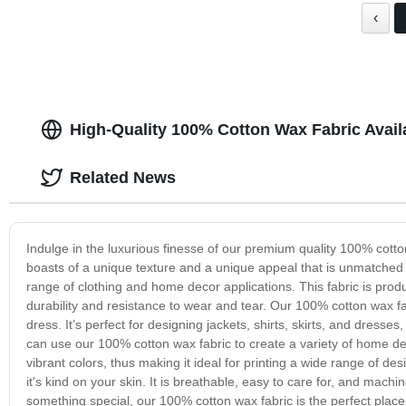
‹
High-Quality 100% Cotton Wax Fabric Avail
Related News
Indulge in the luxurious finesse of our premium quality 100% cotton
boasts of a unique texture and a unique appeal that is unmatched 
range of clothing and home decor applications. This fabric is prod
durability and resistance to wear and tear. Our 100% cotton wax fabr
dress. It’s perfect for designing jackets, shirts, skirts, and dress
can use our 100% cotton wax fabric to create a variety of home dec
vibrant colors, thus making it ideal for printing a wide range of d
it's kind on your skin. It is breathable, easy to care for, and machi
something special, our 100% cotton wax fabric is the perfect place