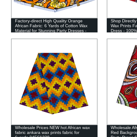
Factory-direct High Quality Orange
Shop Directly
African Fabric: 6 Yards of Cotton Wax
Wax Prints Fa
Material for Stunning Party Dresses -
Dress - 100%
24FS1422
Wholesale Prices NEW hot African wax
Wholesale Afr
fabric ankara wax prints fabric for
Red Backgrou