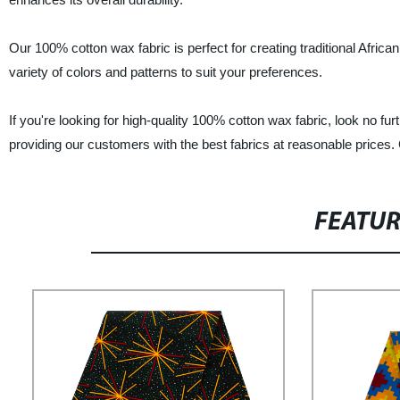
Our 100% cotton wax fabric is perfect for creating traditional Africa
variety of colors and patterns to suit your preferences.
If you're looking for high-quality 100% cotton wax fabric, look no f
providing our customers with the best fabrics at reasonable prices. 
FEATU