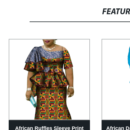
FEATU
African Ruffles Sleeve Print
African D