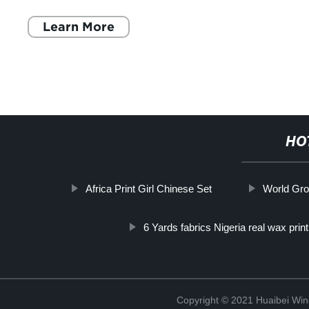
next level? Look no further t
Learn More
HO
Africa Print Girl Chinese Set
World Gro
6 Yards fabrics Nigeria real wax print 
Copyright © 2021 Huaibei Wing