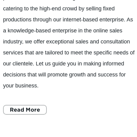
catering to the high-end crowd by selling fixed
productions through our internet-based enterprise. As
a knowledge-based enterprise in the online sales
industry, we offer exceptional sales and consultation
services that are tailored to meet the specific needs of
our clientele. Let us guide you in making informed
decisions that will promote growth and success for
your business.
Read More