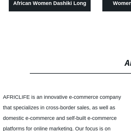
African Women Dashiki Long
Women 
Dress for Wax Print Batik
Zipper Pa
Sexy wear WY1268
for wome
cl
A
AFRICLIFE is an innovative e-commerce company
that specializes in cross-border sales, as well as
domestic e-commerce and self-built e-commerce
platforms for online marketing. Our focus is on