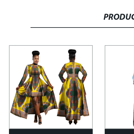
PRODUC