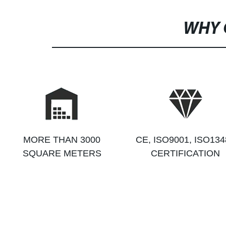
WHY 
MORE THAN 3000
CE, ISO9001, ISO134
SQUARE METERS
CERTIFICATION