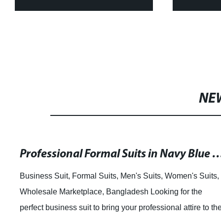
Tops and Skirt Sets for
Shirts 
Women Bazin Riche WY4392
N
NE
Professional Formal Suits in Navy Blue and Gray for Men and Women can be
Business Suit, Formal Suits, Men's Suits, Women's Suits,
Wholesale Marketplace, Bangladesh Looking for the
perfect business suit to bring your professional attire to th