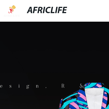
AFRICLIFE