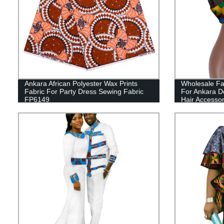
Ankara African Polyester Wax Prints
Wholesale Fa
Fabric For Party Dress Sewing Fabric
For Ankara D
FP6149
Hair Accesso