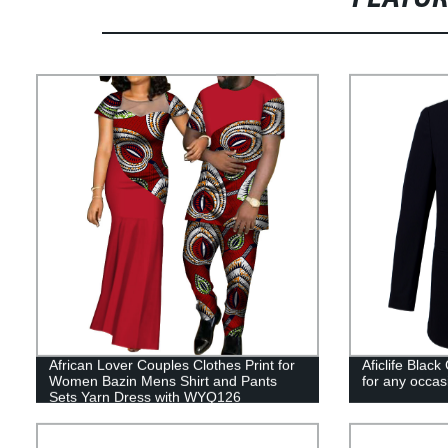
African Lover Couples Clothes Print for
Aficlife Blac
Women Bazin Mens Shirt and Pants
for any occa
Sets Yarn Dress with WYQ126