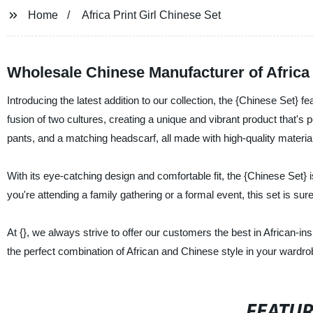
Home
Africa Print Girl Chinese Set
Wholesale Chinese Manufacturer of Africa p
Introducing the latest addition to our collection, the {Chinese Set} fe
fusion of two cultures, creating a unique and vibrant product that's
pants, and a matching headscarf, all made with high-quality materia
With its eye-catching design and comfortable fit, the {Chinese Set
you're attending a family gathering or a formal event, this set is s
At {}, we always strive to offer our customers the best in African-i
the perfect combination of African and Chinese style in your wardro
FEATU