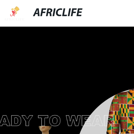
AFRICLIFE