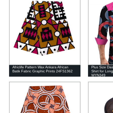
Africlife Pattern Wax Ankara African
Plus Size Das
Batik Fabric Graphic Prints 24FS1362
Shirt for Lon
WYN349