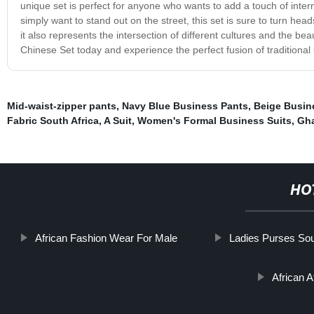
unique set is perfect for anyone who wants to add a touch of intern
simply want to stand out on the street, this set is sure to turn head
it also represents the intersection of different cultures and the b
Chinese Set today and experience the perfect fusion of traditional 
Mid-waist-zipper pants
,
Navy Blue Business Pants
,
Beige Busin
Fabric South Africa
,
A Suit
,
Women's Formal Business Suits
,
Gha
HO
African Fashion Wear For Male
Ladies Purses Sou
African A