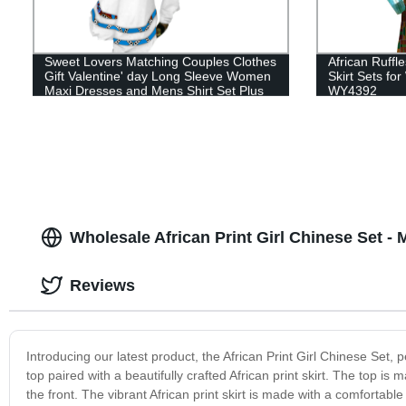
Sweet Lovers Matching Couples Clothes
African Ruffl
Gift Valentine' day Long Sleeve Women
Skirt Sets f
Maxi Dresses and Mens Shirt Set Plus
WY4392
Size WYQ116
Wholesale African Print Girl Chinese Set -
Reviews
Introducing our latest product, the African Print Girl Chinese Set, 
top paired with a beautifully crafted African print skirt. The top i
the front. The vibrant African print skirt is made with a comfortab