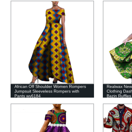
African Off Shoulder Women Rompers
Realwax New 
Jumpsuit Sleeveless Rompers with
Clothing Dash
Pants wy6184
Bazin Ruffle