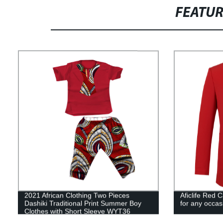
FEATU
2021 African Clothing Two Pieces
Aficlife Red 
Dashiki Traditional Print Summer Boy
for any occa
Clothes with Short Sleeve WYT36