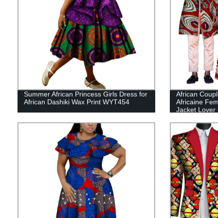
Summer African Princess Girls Dress for
African Coupl
African Dashiki Wax Print WYT454
Africaine F
Jacket Lover 
WYQ575