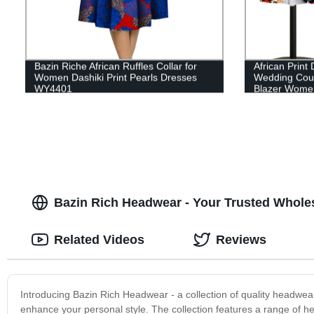
Bazin Riche African Ruffles Collar for
African Print 
Women Dashiki Print Pearls Dresses
Wedding Coupl
WY4401
Blazer Wome
Bazin Rich Headwear - Your Trusted Wholes
Related Videos
Reviews
Introducing Bazin Rich Headwear - a collection of quality headwear 
enhance your personal style. The collection features a range of h