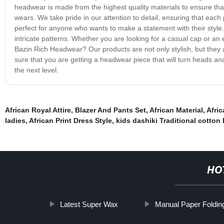
headwear is made from the highest quality materials to ensure that
wears. We take pride in our attention to detail, ensuring that each
perfect for anyone who wants to make a statement with their style.
intricate patterns. Whether you are looking for a casual cap or an e
Bazin Rich Headwear? Our products are not only stylish, but they 
sure that you are getting a headwear piece that will turn heads a
the next level.
African Royal Attire
,
Blazer And Pants Set
,
African Material
,
Afri
ladies
,
African Print Dress Style
,
kids dashiki Traditional cotton
HO
Latest Super Wax
Manual Paper Foldin