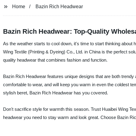
Home
Bazin Rich Headwear
Bazin Rich Headwear: Top-Quality Wholesa
As the weather starts to cool down, it's time to start thinking ab
Wing Textile (Printing & Dyeing) Co., Ltd. in China is the perfect sol
quality headwear that combines fashion and function.
Bazin Rich Headwear features unique designs that are both trendy a
comfortable to wear, and will keep you warm in even the coldest tem
stylish beret, Bazin Rich Headwear has you covered.
Don't sacrifice style for warmth this season. Trust Huaibei Wing Texti
headwear you need to stay warm and look great. Choose Bazin Ric