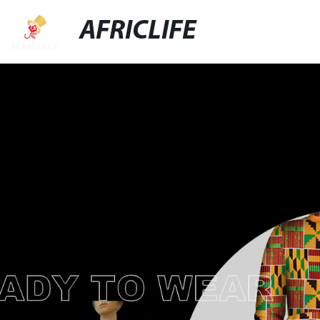
AFRICLIFE