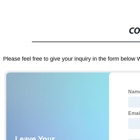
CO
Please feel free to give your inquiry in the form below 