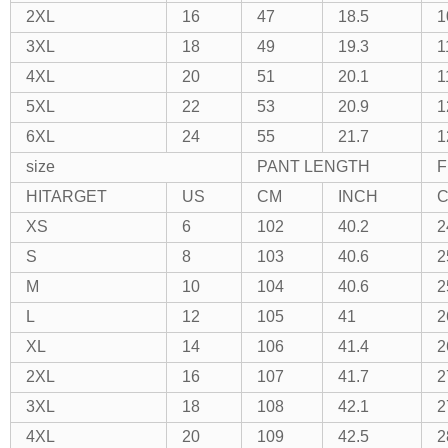
2XL
16
47
18.5
1
3XL
18
49
19.3
1
4XL
20
51
20.1
1
5XL
22
53
20.9
1
6XL
24
55
21.7
1
size
PANT LENGTH
F
HITARGET
US
CM
INCH
XS
6
102
40.2
2
S
8
103
40.6
2
M
10
104
40.6
2
L
12
105
41
2
XL
14
106
41.4
2
2XL
16
107
41.7
2
3XL
18
108
42.1
2
4XL
20
109
42.5
2