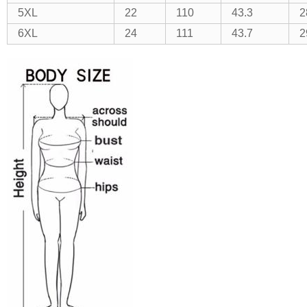
5XL
22
110
43.3
2
6XL
24
111
43.7
2