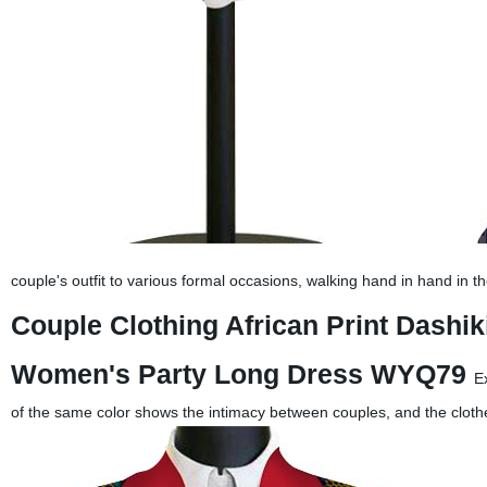
couple's outfit to various formal occasions, walking hand in hand in t
Couple Clothing African Print Dashik
Women's Party Long Dress WYQ79
E
of the same color shows the intimacy between couples, and the cloth