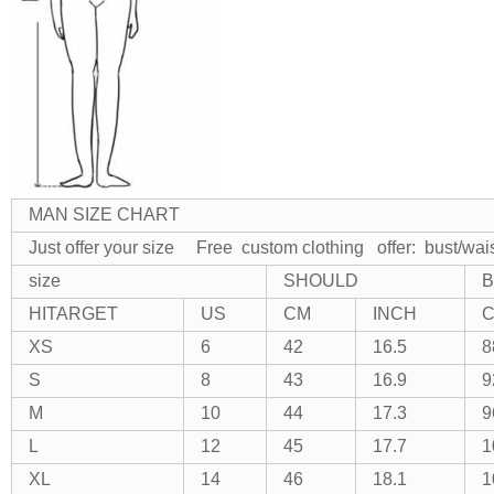
MAN SIZE CHART
Just offer your size Free custom clothing
offer: bust/wai
size
SHOULD
B
HITARGET
US
CM
INCH
XS
6
42
16.5
8
S
8
43
16.9
9
M
10
44
17.3
9
L
12
45
17.7
1
XL
14
46
18.1
1