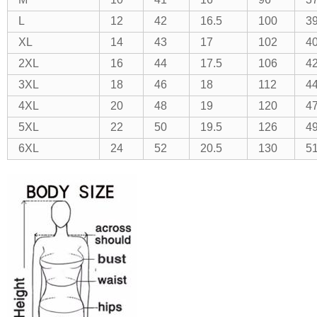
L
12
42
16.5
100
3
XL
14
43
17
102
40
2XL
16
44
17.5
106
4
3XL
18
46
18
112
4
4XL
20
48
19
120
47
5XL
22
50
19.5
126
49
6XL
24
52
20.5
130
51