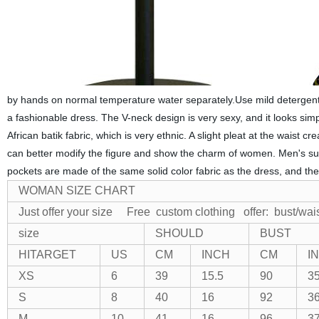
by hands on normal temperature water separately.Use mild detergent 
a fashionable dress. The V-neck design is very sexy, and it looks simp
African batik fabric, which is very ethnic. A slight pleat at the waist c
can better modify the figure and show the charm of women. Men's sui
pockets are made of the same solid color fabric as the dress, and th
WOMAN SIZE CHART
Just offer your size Free custom clothing
offer: bust/wai
size
SHOULD
BUST
HITARGET
US
CM
INCH
CM
I
XS
6
39
15.5
90
35
S
8
40
16
92
36
M
10
41
16
96
37