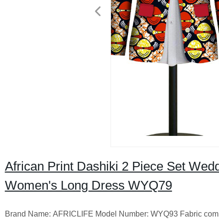
African Print Dashiki 2 Piece Set Wedd
Women's Long Dress WYQ79
Brand Name: AFRICLIFE Model Number: WYQ93 Fabric compositi