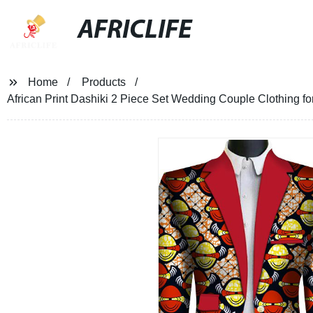
AFRICLIFE
Home
Products
African Print Dashiki 2 Piece Set Wedding Couple Clothing 