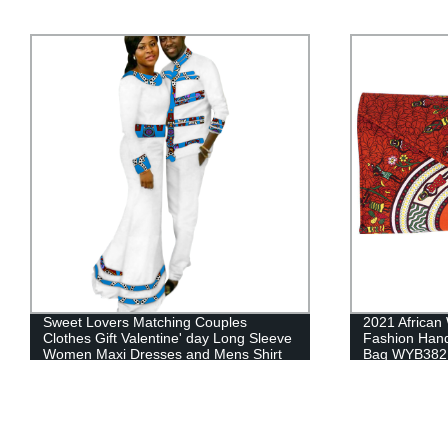
2021 African Wax Prints Fabric Women
Africa Wome
Fashion Hand Bag for Party Cute Hand
Ankara Headti
Bag WYB382
Accessories