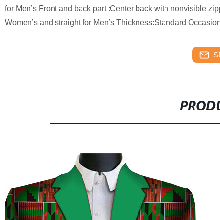
for Men’s Front and back part :Center back with nonvisible zip
Women’s and straight for Men’s Thickness:Standard Occasion:
S
PRODU