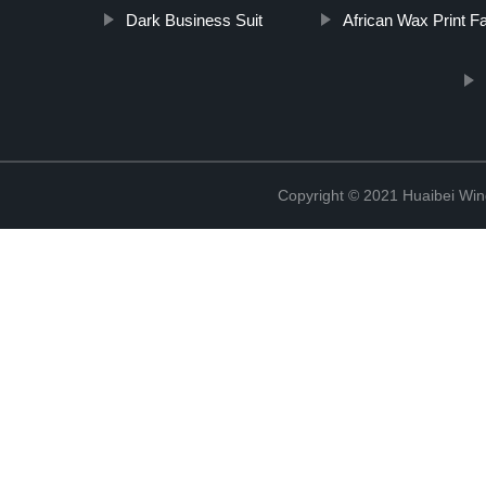
Dark Business Suit
African Wax Print Fa
Copyright © 2021 Huaibei Wing