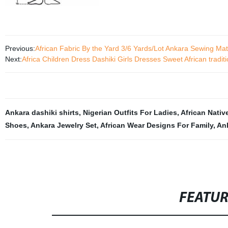
Previous:
African Fabric By the Yard 3/6 Yards/Lot Ankara Sewing M
Next:
Africa Children Dress Dashiki Girls Dresses Sweet African tradi
Ankara dashiki shirts
,
Nigerian Outfits For Ladies
,
African Native
Shoes
,
Ankara Jewelry Set
,
African Wear Designs For Family
,
Ank
FEATU