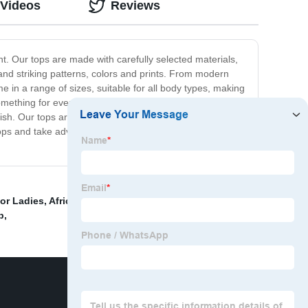
 Videos
Reviews
nt. Our tops are made with carefully selected materials,
d and striking patterns, colors and prints. From modern
e in a range of sizes, suitable for all body types, making
something for every taste and preference. We take great
lish. Our tops are perfect for men who want to add a
ops and take advantage of our quality products at
or Ladies
,
African Attire For Couples 2020
,
african
p
,