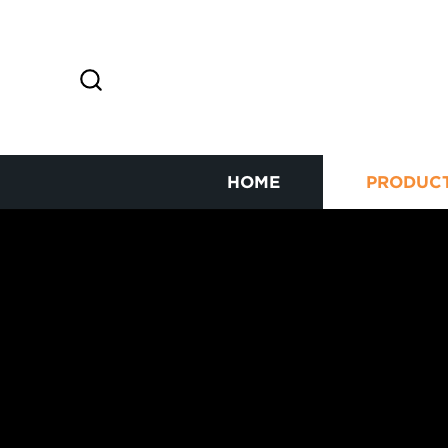
HOME
PRODUC