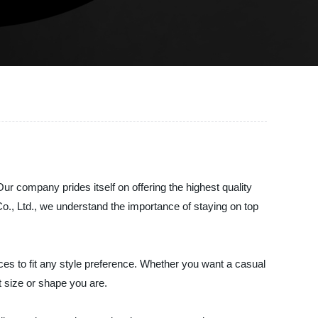
ur company prides itself on offering the highest quality
Co., Ltd., we understand the importance of staying on top
ces to fit any style preference. Whether you want a casual
t size or shape you are.