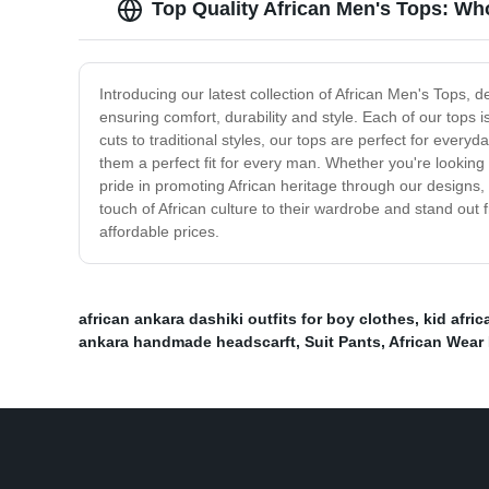
Top Quality African Men's Tops: Wh
Introducing our latest collection of African Men's Tops, 
ensuring comfort, durability and style. Each of our tops i
cuts to traditional styles, our tops are perfect for ever
them a perfect fit for every man. Whether you're looking
pride in promoting African heritage through our designs,
touch of African culture to their wardrobe and stand out
affordable prices.
african ankara dashiki outfits for boy clothes
,
kid afric
ankara handmade headscarft
,
Suit Pants
,
African Wear