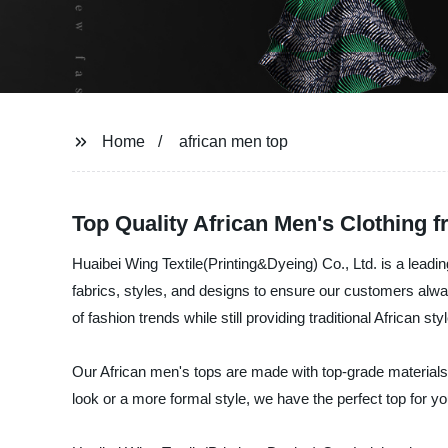
Home
african men top
Top Quality African Men's Clothing 
Huaibei Wing Textile(Printing&Dyeing) Co., Ltd. is a leadi
fabrics, styles, and designs to ensure our customers alway
of fashion trends while still providing traditional African s
Our African men's tops are made with top-grade materials,
look or a more formal style, we have the perfect top for yo