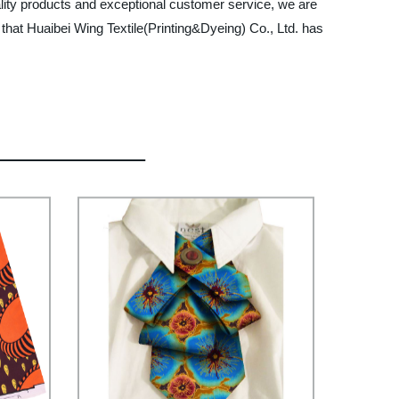
ality products and exceptional customer service, we are
that Huaibei Wing Textile(Printing&Dyeing) Co., Ltd. has