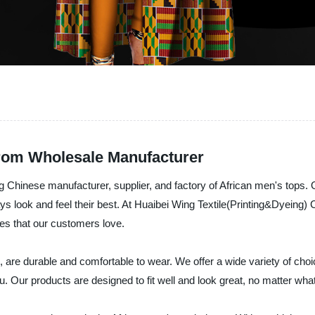
from Wholesale Manufacturer
ng Chinese manufacturer, supplier, and factory of African men's tops. O
s look and feel their best. At Huaibei Wing Textile(Printing&Dyeing) 
tyles that our customers love.
 are durable and comfortable to wear. We offer a wide variety of choi
u. Our products are designed to fit well and look great, no matter wha