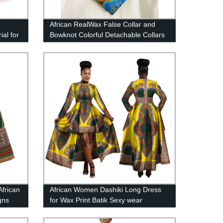
African RealWax False Collar and
al for
Bowknot Colorful Detachable Collars
ester
for Women Clothes Accessories
WYB143
African
African Women Dashiki Long Dress
gns
for Wax Print Batik Sexy wear
020
WY1268