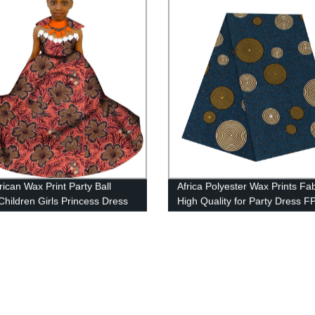
rican Wax Print Party Ball
Africa Polyester Wax Prints Fab
hildren Girls Princess Dress
High Quality for Party Dress 
WYT293