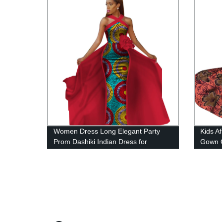
Women Dress Long Elegant Party
Kids Af
Prom Dashiki Indian Dress for
Gown C
WY2340
with 