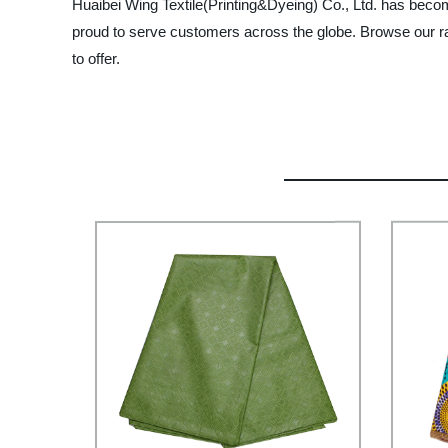
Huaibei Wing Textile(Printing&Dyeing) Co., Ltd. has becom
proud to serve customers across the globe. Browse our ran
to offer.