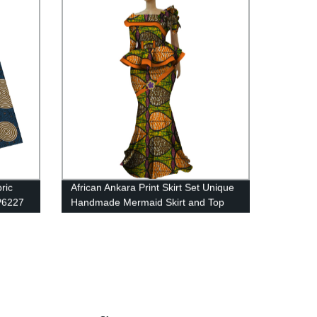
ric
African Ankara Print Skirt Set Unique
FP6227
Handmade Mermaid Skirt and Top
Set for WY5236