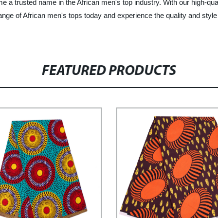
e a trusted name in the African men's top industry. With our high-qu
ge of African men's tops today and experience the quality and style 
FEATURED PRODUCTS