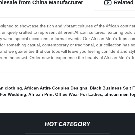
olesale from China Manufacturer
Related
designed to showcase the rich and vibrant cultures of the African contine
s uniquely crafted to represent different African cultures, featuring bol
yday wear, special occasions or formal events. Our African Men's Tops com
 for something casual, contemporary or traditional, our collection has 
 and we guarantee that our tops will leave you feeling confident and sty
 from the crowd. Order now to experience the beauty of African Men's T
an clothing
,
African Attire Couples Designs
,
Black Business Suit F
 For Wedding
,
African Print Office Wear For Ladies
,
african men to
HOT CATEGORY