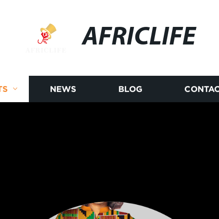
AFRICLIFE
TS
NEWS
BLOG
CONTAC