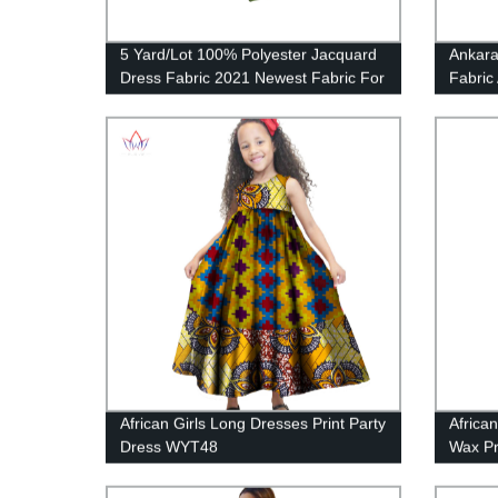
5 Yard/Lot 100% Polyester Jacquard
Ankara
Dress Fabric 2021 Newest Fabric For
Fabric
Sewing Men or Womem's Robe
Graphi
Clothing CS3305
African Girls Long Dresses Print Party
Africa
Dress WYT48
Wax Pr
WY23