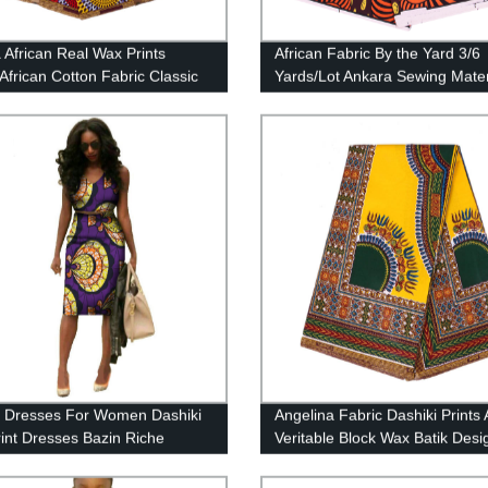
 African Real Wax Prints
African Fabric By the Yard 3/6
 African Cotton Fabric Classic
Yards/Lot Ankara Sewing Materi
c Patterns 24FS1214-A/B/C
Women Handwroking DIY Poly
Fabrics 2021 Newest FP6423
n Dresses For Women Dashiki
Angelina Fabric Dashiki Prints 
int Dresses Bazin Riche
Veritable Block Wax Batik Desi
7
with Yarn Yellow-Green 24FJ2