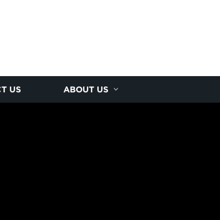
T US
ABOUT US