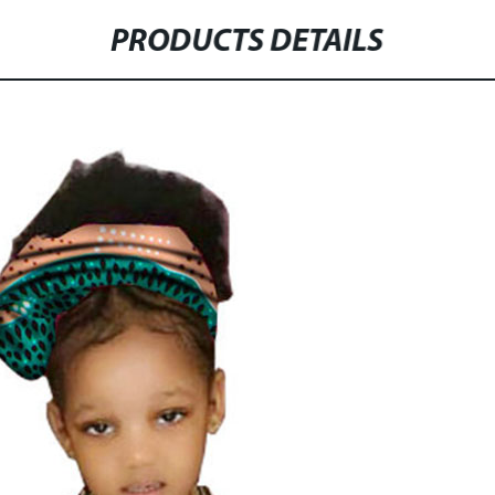
PRODUCTS DETAILS