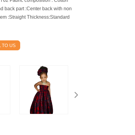
2 Fabric composition : Cotton
and back part :Center back with non
 Hem :Straight Thickness:Standard
 TO US