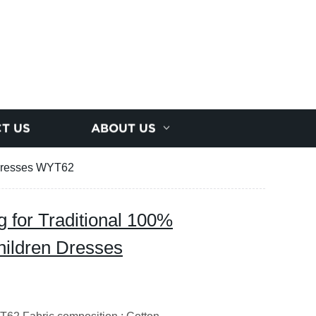
T US
ABOUT US
n Dresses WYT62
g for Traditional 100%
hildren Dresses