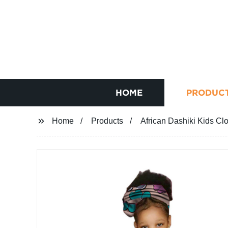
HOME
PRODUC
Home
Products
African Dashiki Kids Cl