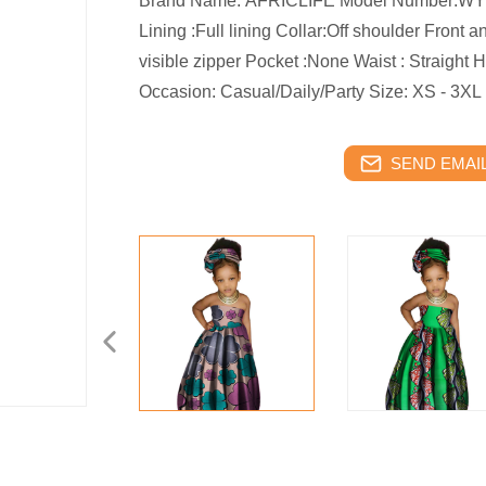
Brand Name: AFRICLIFE Model Number:WYT6
Lining :Full lining Collar:Off shoulder Front 
visible zipper Pocket :None Waist : Straight
Occasion: Casual/Daily/Party Size: XS - 3XL
SEND EMAIL