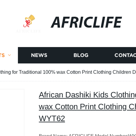
AFRICLIFE
TS
NEWS
BLOG
CONTAC
othing for Traditional 100% wax Cotton Print Clothing Childre
African Dashiki Kids Clothin
wax Cotton Print Clothing C
WYT62