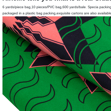
6 yards/piece bag,10 pieces/PVC bag,600 yards/bale. Specia packing 
packaged in a plastic bag packing,exquisite cartons are also available