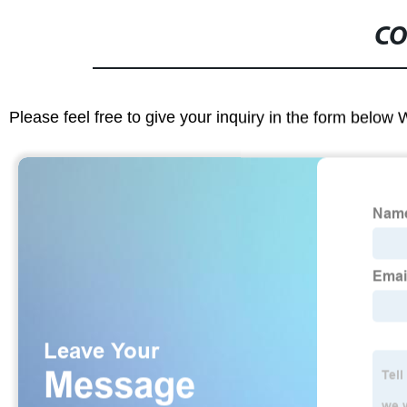
CO
Please feel free to give your inquiry in the form below 