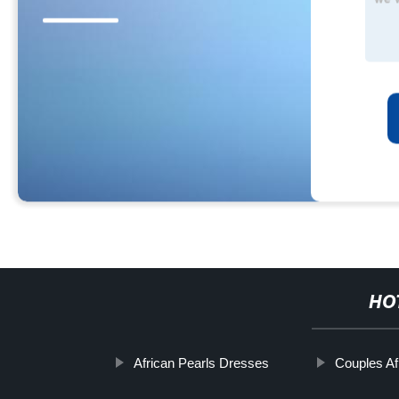
HO
African Pearls Dresses
Couples Afr