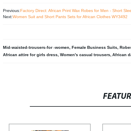
Previous:
Factory Direct: African Print Wax Robes for Men - Short S
Next:
Women Suit and Short Pants Sets for African Clothes WY3492
Mid-waisted-trousers-for -women
,
Female Business Suits
,
Robes
African attire for girls dress
,
Women's casual trousers
,
African d
FEATU