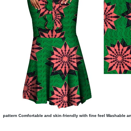
pattern Comfortable and skin-friendly with fine feel Washable an