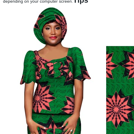
Tips
depending on your computer screen.