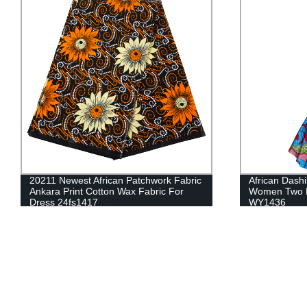
African Dashiki Traditional Dress For
2021 African
Women Two Pieces Coat And Dress Set
With Tassel B
WY1436
WYB129