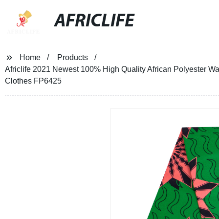
AFRICLIFE
Home
Products
Africlife 2021 Newest 100% High Quality African Polyester Wax
Clothes FP6425