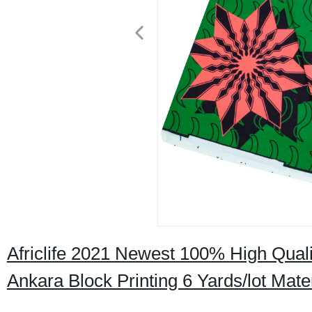
Africlife 2021 Newest 100% High Qualit
Ankara Block Printing 6 Yards/lot Mat