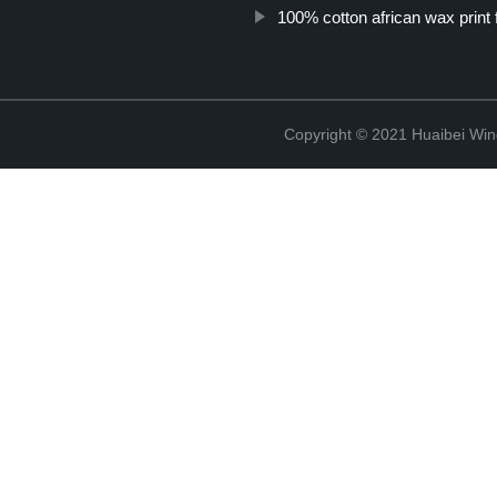
100% cotton african wax print 
Copyright © 2021 Huaibei Wing