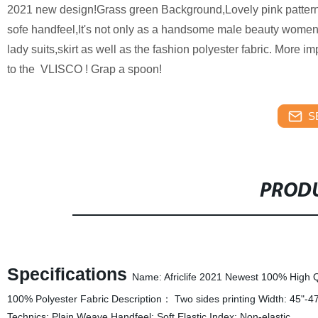
2021 new design!Grass green Background,Lovely pink patterns, 
sofe handfeel,It's not only as a handsome male beauty women 
lady suits,skirt as well as the fashion polyester fabric. More impo
to the VLISCO ! Grap a spoon!
S
PRODU
Specifications
Name: Africlife 2021 Newest 100% High Qua
100% Polyester Fabric Description： Two sides printing Width: 45"-4
Technics: Plain Weave Handfeel: Soft Elastic Index: Non-elastic