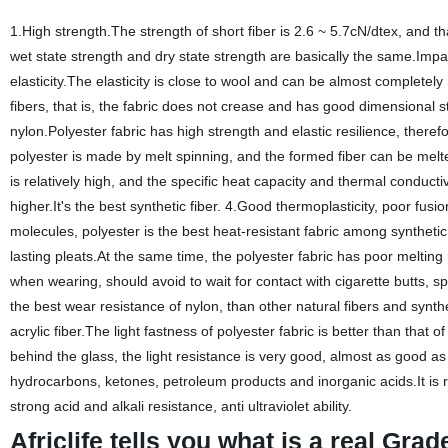
1.High strength.The strength of short fiber is 2.6 ~ 5.7cN/dtex, and tha
wet state strength and dry state strength are basically the same.Impa
elasticity.The elasticity is close to wool and can be almost complete
fibers, that is, the fabric does not crease and has good dimensional s
nylon.Polyester fabric has high strength and elastic resilience, therefo
polyester is made by melt spinning, and the formed fiber can be melted
is relatively high, and the specific heat capacity and thermal conductiv
higher.It's the best synthetic fiber. 4.Good thermoplasticity, poor fu
molecules, polyester is the best heat-resistant fabric among synthetic
lasting pleats.At the same time, the polyester fabric has poor melting
when wearing, should avoid to wait for contact with cigarette butts, 
the best wear resistance of nylon, than other natural fibers and synthe
acrylic fiber.The light fastness of polyester fabric is better than that of 
behind the glass, the light resistance is very good, almost as good as 
hydrocarbons, ketones, petroleum products and inorganic acids.It is r
strong acid and alkali resistance, anti ultraviolet ability.
Africlife tells you what is a real Gra