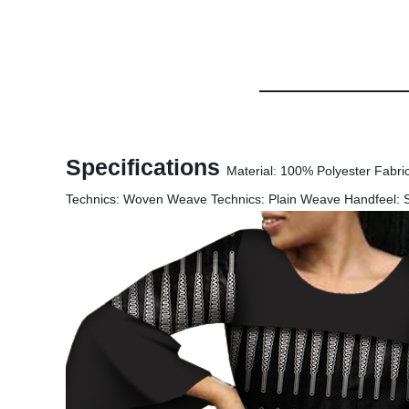
Specifications
Material: 100% Polyester Fabri
Technics: Woven Weave Technics: Plain Weave Handfeel: Sof