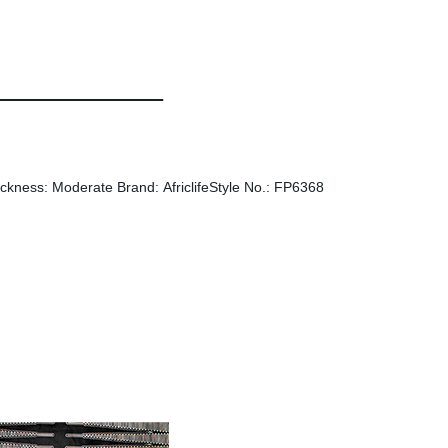
ckness: Moderate Brand: AfriclifeStyle No.: FP6368