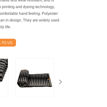
shable and wear-resistant, and is
b printing and dyeing technology,
comfortable hand feeling. Polyester
can in design. They are widely used
y life.
 TO US