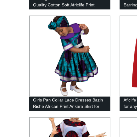
Quality Cotton Soft Africlife Print
Earring
Fabric For Dresses Making Diy
Overs
Sewing Crafts 40FS1397
Girls Pan Collar Lace Dresses Bazin
Aficli
Riche African Print Ankara Skirt for
for an
WYT246