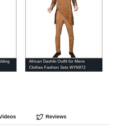
dding
African Dashiki Outfit for Mens
Clothes Fashion Sets WYN972
Videos
Reviews