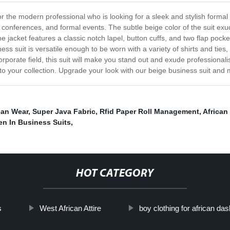
r the modern professional who is looking for a sleek and stylish formal
onferences, and formal events. The subtle beige color of the suit exude
e jacket features a classic notch lapel, button cuffs, and two flap pock
ness suit is versatile enough to be worn with a variety of shirts and ties
rporate field, this suit will make you stand out and exude professionali
 to your collection. Upgrade your look with our beige business suit and
can Wear
,
Super Java Fabric
,
Rfid Paper Roll Management
,
African
n In Business Suits
,
HOT CATEGORY
s
West African Attire
boy clothing for african das