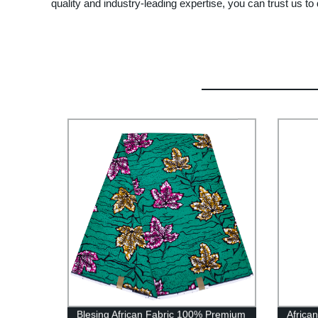
quality and industry-leading expertise, you can trust us to 
Blesing African Fabric 100% Premium
Africa