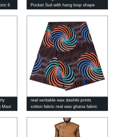
bric 6
Pocket Suit with hang loop shape
YFN90-C
rty
real veritable wax dashiki prints
g Maxi
cotton fabric real wax ghana fabric
african batik designs textile
40FS1273