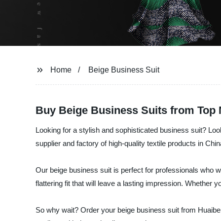
Home
Beige Business Suit
Buy Beige Business Suits from Top 
Looking for a stylish and sophisticated business suit? Loo
supplier and factory of high-quality textile products in C
Our beige business suit is perfect for professionals who w
flattering fit that will leave a lasting impression. Whether
So why wait? Order your beige business suit from Huaibei 