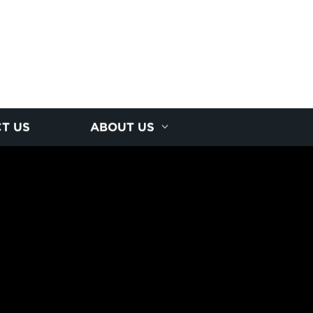
T US
ABOUT US