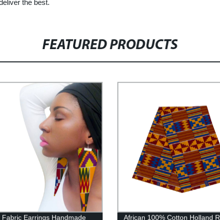
deliver the best.
FEATURED PRODUCTS
n Fabric Earrings Handmade
African 100% Cotton Holland R