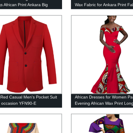
s African Print Ankara Big
Wax Fabric for Ankara Print Fa
ized WYB279
Yards 24FS1244
fe Red Casual Men's Pocket Suit
African Dresses for Women Pa
y occasion YFN90-E
Evening African Wax Print Lon
Dress WY2860