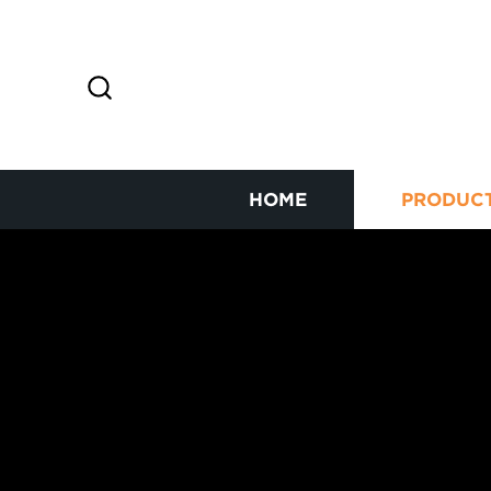
HOME
PRODUC