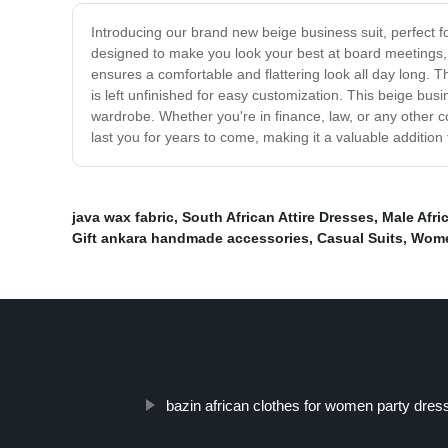
Introducing our brand new beige business suit, perfect fo
designed to make you look your best at board meetings, c
ensures a comfortable and flattering look all day long. Th
is left unfinished for easy customization. This beige busi
wardrobe. Whether you're in finance, law, or any other co
last you for years to come, making it a valuable addition
java wax fabric
,
South African Attire Dresses
,
Male Afri
Gift ankara handmade accessories
,
Casual Suits
,
Wome
bazin african clothes for women party dres