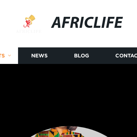
AFRICLIFE
TS
NEWS
BLOG
CONTAC