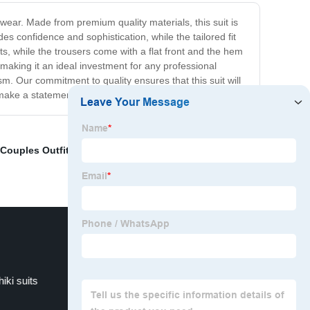
 wear. Made from premium quality materials, this suit is
s confidence and sophistication, while the tailored fit
ets, while the trousers come with a flat front and the hem
, making it an ideal investment for any professional
sm. Our commitment to quality ensures that this suit will
 make a statement at your next big event.
 Couples Outfits
,
African Culture Wear
,
African Party
hiki suits
African Print For Ladies