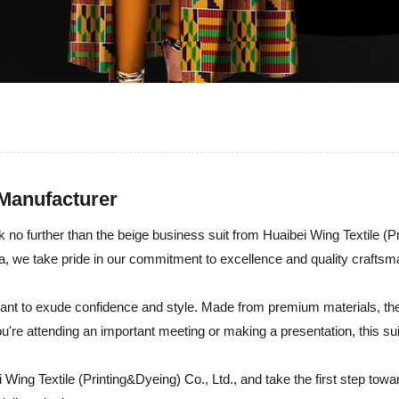
Manufacturer
k no further than the beige business suit from Huaibei Wing Textile (P
hina, we take pride in our commitment to excellence and quality craftsm
ant to exude confidence and style. Made from premium materials, the su
 you're attending an important meeting or making a presentation, this sui
Wing Textile (Printing&Dyeing) Co., Ltd., and take the first step tow