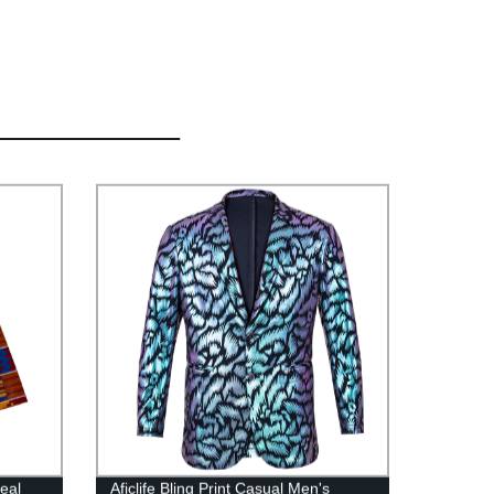
eal
Aficlife Bling Print Casual Men's