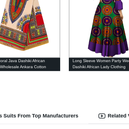
oral Java Dashiki African
Long Sleeve Women Party We
 Wholesale Ankara Cotton
Dashiki African Lady Clothing
g Moroccan Men Dress
WY5600
r Ladies Dress Set 24FJ2012
s Suits From Top Manufacturers
Related 