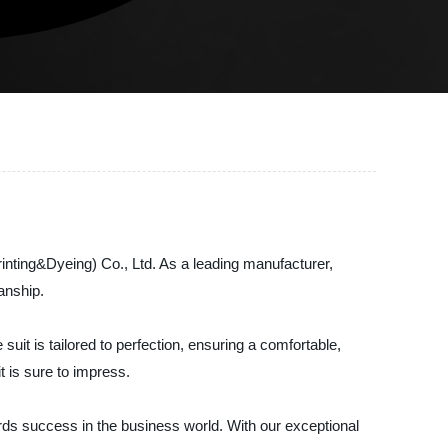
rinting&Dyeing) Co., Ltd. As a leading manufacturer,
anship.
it is tailored to perfection, ensuring a comfortable,
t is sure to impress.
ards success in the business world. With our exceptional