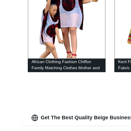
African Clothing Fashion Chiffon
Kent Fl
Family Matching Clothes Mother and
Fabric
Girl Sets Short Sleeve WYQ528
Sewin
Summe
Get The Best Quality Beige Busines