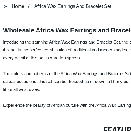
Home
Africa Wax Earrings And Bracelet Set
Wholesale Africa Wax Earrings and Bracel
Introducing the stunning Africa Wax Earrings and Bracelet Set, the p
this set is the perfect combination of traditional and modern styles, 
every detail of this set is sure to impress.
The colors and patterns of the Africa Wax Earrings and Bracelet Se
casual occasions, this set can be dressed up or down to fit any outf
fit for all wrist sizes.
Experience the beauty of African culture with the Africa Wax Earrin
FEATU