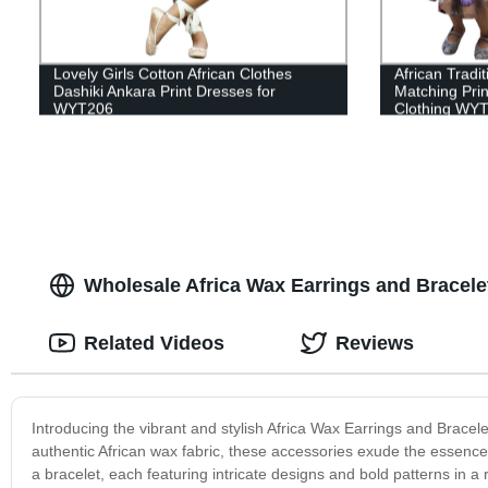
Lovely Girls Cotton African Clothes
African Tradi
Dashiki Ankara Print Dresses for
Matching Prin
WYT206
Clothing WY
Wholesale Africa Wax Earrings and Bracele
Related Videos
Reviews
Introducing the vibrant and stylish Africa Wax Earrings and Bracelet
authentic African wax fabric, these accessories exude the essence 
a bracelet, each featuring intricate designs and bold patterns in a 