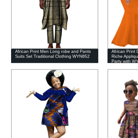
African Print Men Long robe and Pants
African Prin
Suits Set Traditional Clothing WYN852
Riche Appliq
Party with W