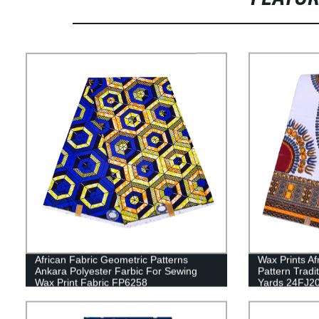
African Fabric Geometric Patterns
Wax Prints Af
Ankara Polyester Farbic For Sewing
Pattern Tradi
Wax Print Fabric FP6258
Yards 24FJ2