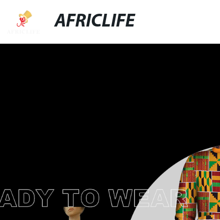
AFRICLIFE