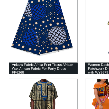
Ankara Fabric Africa Print Tissus African
Women Dashik
Wax African Fabric For Party Dress
Patchwork Dr
FP6268
with WY3679