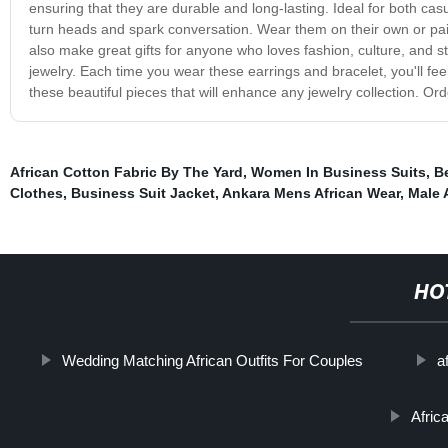
ensuring that they are durable and long-lasting. Ideal for both cas
turn heads and spark conversation. Wear them on their own or pai
also make great gifts for anyone who loves fashion, culture, and styl
jewelry. Each time you wear these earrings and bracelet, you'll feel 
these beautiful pieces that will enhance any jewelry collection. Or
African Cotton Fabric By The Yard
,
Women In Business Suits
,
B
Clothes
,
Business Suit Jacket
,
Ankara Mens African Wear
,
Male 
HO
Wedding Matching African Outfits For Couples
a
Afric