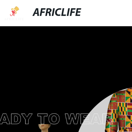
AFRICLIFE