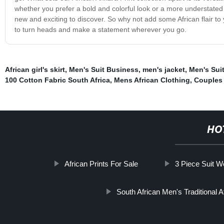
whether you prefer a bold and colorful look or a more understate
new and exciting to discover. So why not add some African flair to 
to turn heads and make a statement wherever you go.
African girl's skirt
,
Men's Suit Business
,
men's jacket
,
Men's Sui
100 Cotton Fabric South Africa
,
Mens African Clothing
,
Couples 
HO
African Prints For Sale
3 Piece Suit W
South African Men's Traditional At