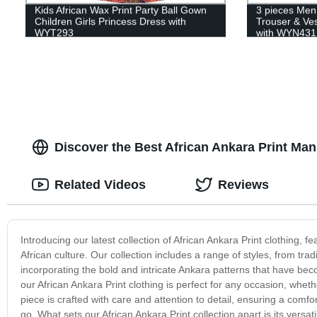
Kids African Wax Print Party Ball Gown
3 pieces Men
Children Girls Princess Dress with
Trouser & Ves
WYT293
with WYN431
Discover the Best African Ankara Print Ma
Related Videos
Reviews
Introducing our latest collection of African Ankara Print clothing, f
African culture. Our collection includes a range of styles, from tra
incorporating the bold and intricate Ankara patterns that have be
our African Ankara Print clothing is perfect for any occasion, wheth
piece is crafted with care and attention to detail, ensuring a comfor
go. What sets our African Ankara Print collection apart is its versati