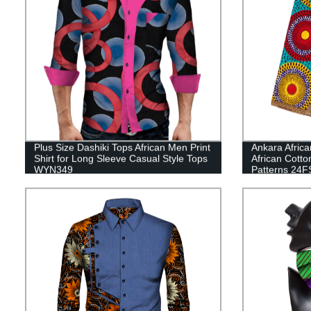
Plus Size Dashiki Tops African Men Print
Ankara Africa
Shirt for Long Sleeve Casual Style Tops
African Cotto
WYN349
Patterns 24F