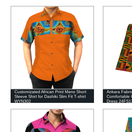
Customizated African Print Mens Short
Ankara Fabric
Sleeve Shirt for Dashiki Slim Fit T-shirt
Comfortable 
WYN302
Dress 24FS1