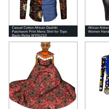
Casual Cotton African Dashiki
African Anka
Patchwork Print Mens Shirt for Tops
Women Hand
Bazin Riche WYN1210