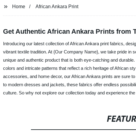
Home
African Ankara Print
Get Authentic African Ankara Prints from
Introducing our latest collection of African Ankara print fabrics, des
vibrant textile tradition. At {Our Company Name}, we take pride in so
unique and authentic product that is both eye-catching and durable.
colors and intricate patterns that reflect a rich heritage of African st
accessories, and home decor, our African Ankara prints are sure t
to modern dresses and jackets, these fabrics offer endless possibil
culture. So why not explore our collection today and experience the 
FEATU