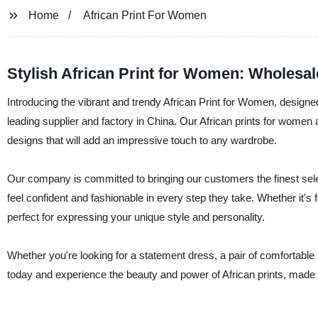
Home
African Print For Women
Stylish African Print for Women: Wholesa
Introducing the vibrant and trendy African Print for Women, designe
leading supplier and factory in China. Our African prints for women a
designs that will add an impressive touch to any wardrobe.
Our company is committed to bringing our customers the finest selec
feel confident and fashionable in every step they take. Whether it's 
perfect for expressing your unique style and personality.
Whether you're looking for a statement dress, a pair of comfortable
today and experience the beauty and power of African prints, made b