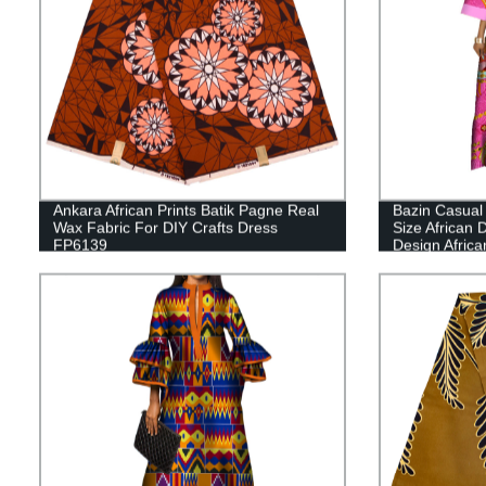
Ankara African Prints Batik Pagne Real
Bazin Casual
Wax Fabric For DIY Crafts Dress
Size African
FP6139
Design Africa
Clothing WY