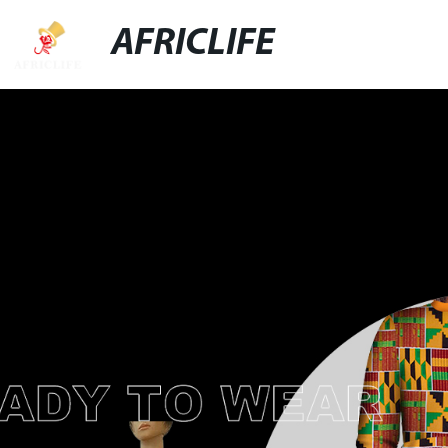
AFRICLIFE