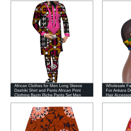
African Clothes for Men Long Sleeve
Wholesale Fa
Dashiki Shirt and Pants African Print
For Ankara D
Clothing Bazin Riche Pants Set Men
Hair Accesso
Suits WYN540