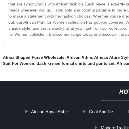
that are synonymous with African fashion. Each piece is expertly cra
heads wherever you go. From bold and colorful patterns to more 
to make a statement with her fashion choices. Whether you're dres
out, our African Print for Women collection has got you covered. W
unique style, and that's exactly what you'll get from our collection.
for Women collection. Browse our range today and discover the per
Africa Shaped Purse Wholesale
,
African Attire
,
African Attire Styl
Suit For Women
,
dashiki men formal shirts and pants set
,
Africa
HO
African Royal Robe
Coat And Tie
Modern Traditi