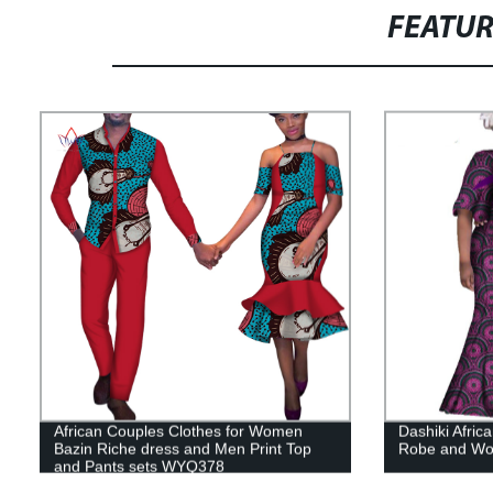
FEATU
African Couples Clothes for Women
Dashiki Afric
Bazin Riche dress and Men Print Top
Robe and Wo
and Pants sets WYQ378