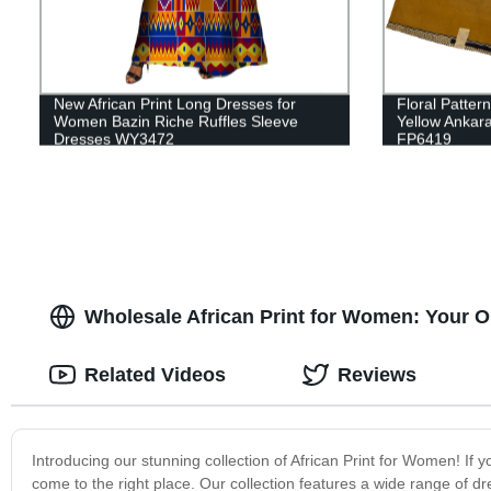
New African Print Long Dresses for
Floral Patter
Women Bazin Riche Ruffles Sleeve
Yellow Ankara
Dresses WY3472
FP6419
Wholesale African Print for Women: Your O
Related Videos
Reviews
Introducing our stunning collection of African Print for Women! If 
come to the right place. Our collection features a wide range of dr