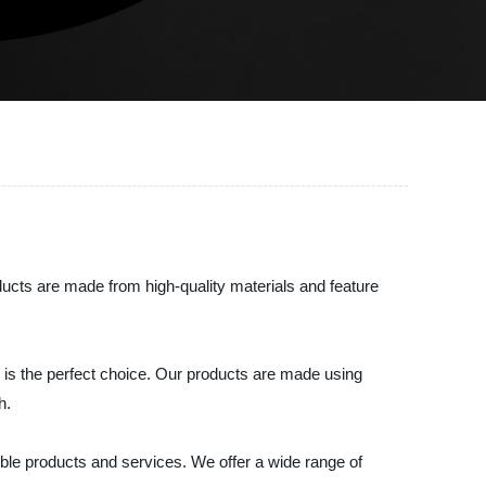
oducts are made from high-quality materials and feature
ic is the perfect choice. Our products are made using
h.
ible products and services. We offer a wide range of