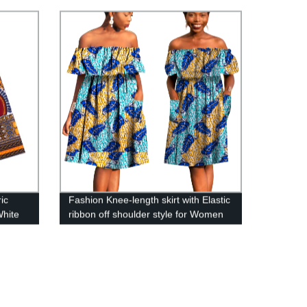
Women WYB1198
ic
Fashion Knee-length skirt with Elastic
White
ribbon off shoulder style for Women
Sleeveless Gown Dress WY790