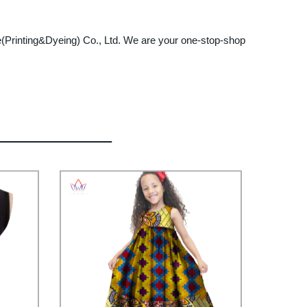
tile(Printing&Dyeing) Co., Ltd. We are your one-stop-shop