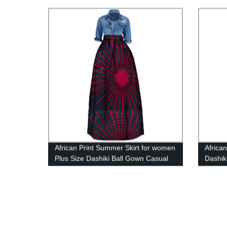
Fabric
Sewing
African Print Summer Skirt for women
Africa
Plus Size Dashiki Ball Gown Casual
Dashik
Skirts WY106
Blaze