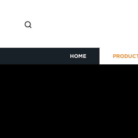
HOME
PRODUC