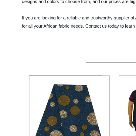
designs and colors to choose from, and our prices are hig
If you are looking for a reliable and trustworthy supplier 
for all your African fabric needs. Contact us today to lea