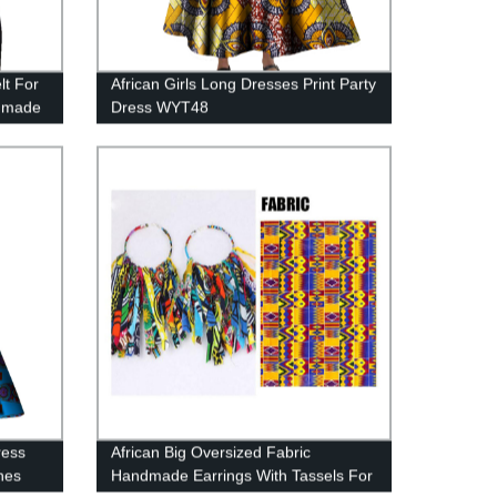
lt For
African Girls Long Dresses Print Party
ndmade
Dress WYT48
ress
African Big Oversized Fabric
thes
Handmade Earrings With Tassels For