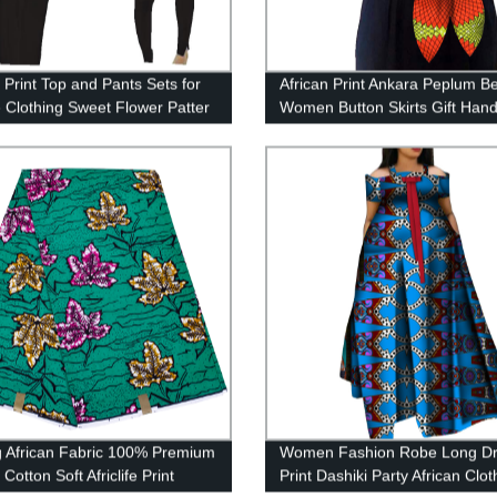
 Print Top and Pants Sets for
African Print Ankara Peplum Be
 Clothing Sweet Flower Patter
Women Button Skirts Gift Ha
ces WYQ84
WYB268
g African Fabric 100% Premium
Women Fashion Robe Long D
 Cotton Soft Africlife Print
Print Dashiki Party African Clo