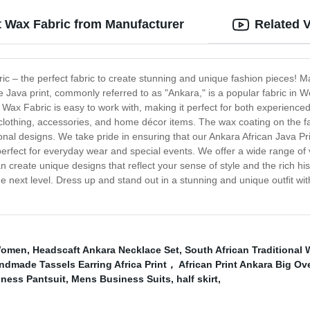
t Wax Fabric from Manufacturer
Related 
ic – the perfect fabric to create stunning and unique fashion pieces! Mad
The Java print, commonly referred to as "Ankara," is a popular fabric in
t Wax Fabric is easy to work with, making it perfect for both experience
 clothing, accessories, and home décor items. The wax coating on the fabr
itional designs. We take pride in ensuring that our Ankara African Java P
is perfect for everyday wear and special events. We offer a wide range of
an create unique designs that reflect your sense of style and the rich his
e next level. Dress up and stand out in a stunning and unique outfit wit
Women
,
Headscaft Ankara Necklace Set
,
South African Traditional 
made Tassels Earring Africa Print， African Print Ankara Big Ov
ness Pantsuit
,
Mens Business Suits
,
half skirt
,