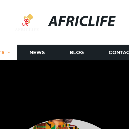
AFRICLIFE
TS
NEWS
BLOG
CONTAC