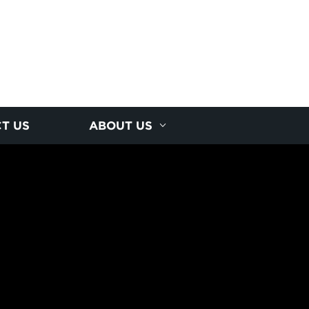
T US
ABOUT US