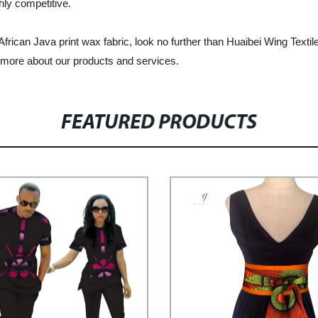
hly competitive.
of African Java print wax fabric, look no further than Huaibei Wing Tex
rn more about our products and services.
FEATURED PRODUCTS