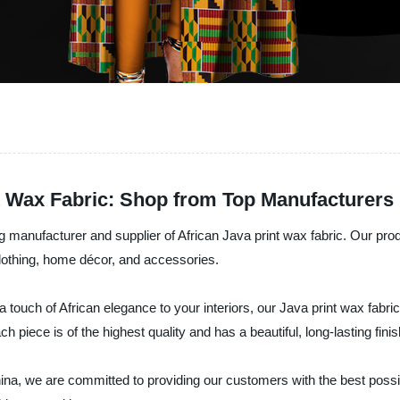
t Wax Fabric: Shop from Top Manufacturers
ng manufacturer and supplier of African Java print wax fabric. Our pr
 clothing, home décor, and accessories.
a touch of African elegance to your interiors, our Java print wax fabr
 piece is of the highest quality and has a beautiful, long-lasting finis
China, we are committed to providing our customers with the best poss