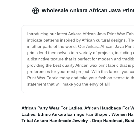
Wholesale Ankara African Java Prin
Introducing our latest Ankara African Java Print Wax Fabr
intricate patterns inspired by African cultural designs. 
in other parts of the world. Our Ankara African Java Prin
prints lend themselves to a variety of projects, including
a distinctive texture that is perfect for modern and trad
providing the best quality African wax print fabric that 
preferences for your next project. With this fabric, you c
Print Wax Fabric today and take your fashion sense to th
statement that will make you the envy of all!
African Party Wear For Ladies
,
African Handbags For 
Ladies
,
Ethnic Ankara Earrings Fan Shape，Women Hand
Tribal Ankara Handmade Jewelry，Drop Handmad
,
Busi