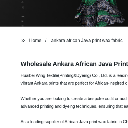
Home
ankara african Java print wax fabric
Wholesale Ankara African Java Prin
Huaibei Wing Textile(Printing&Dyeing) Co., Ltd. is a leadi
vibrant Ankara prints that are perfect for African-inspired
Whether you are looking to create a bespoke outfit or add 
advanced printing and dyeing techniques, ensuring that each
As a leading supplier of African Java print wax fabric in 