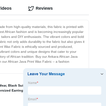
Videos
Reviews
e from high-quality materials, this fabric is printed with
 West African fashion and is becoming increasingly popular
d tailors and DIY enthusiasts. The vibrant colors and bold
ic not only adds durability to the fabric but also gives it
rint Wax Fabric is ethically sourced and produced,
 vibrant colors and unique designs that cater to your
tory of African tradition. Buy our Ankara African Java
h our African Java Print Wax Fabric – a fashion
Wear
,
Black Suits For Women
,
African Wear Style For
ersized Earrings，Tassel Boho Long Earrings， African