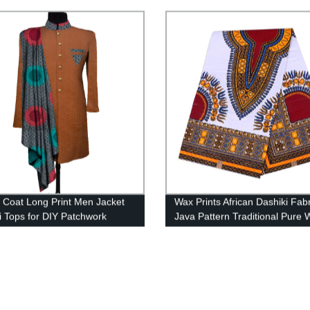
 For Dresses Making Diy
WY5271
 Crafts 40FS1397
n Coat Long Print Men Jacket
Wax Prints African Dashiki Fabr
i Tops for DIY Patchwork
Java Pattern Traditional Pure 
r WYN1055
Holy 6 Yards 24FJ2003