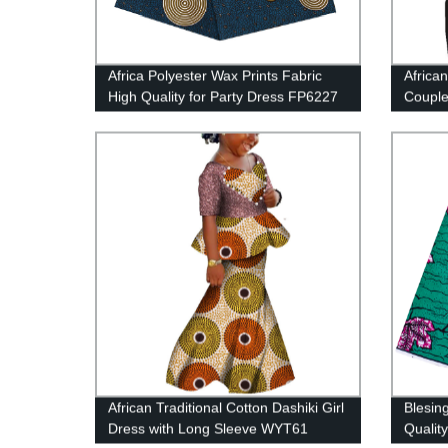
Africa Polyester Wax Prints Fabric
African
High Quality for Party Dress FP6227
Couple
2 Pie
African Traditional Cotton Dashiki Girl
Blesin
Dress with Long Sleeve WYT61
Quality