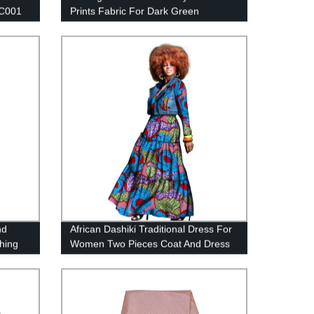
C001
Prints Fabric For Dark Green
Background Flower FP6413
nd
African Dashiki Traditional Dress For
thing
Women Two Pieces Coat And Dress
Set WY1436