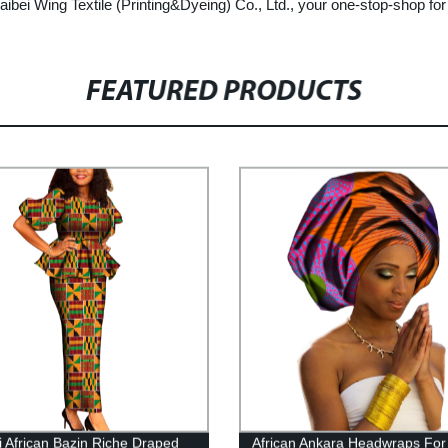
bei Wing Textile (Printing&Dyeing) Co., Ltd., your one-stop-shop for 
FEATURED PRODUCTS
i African Bazin Riche Draped
African Ankara Headwraps For