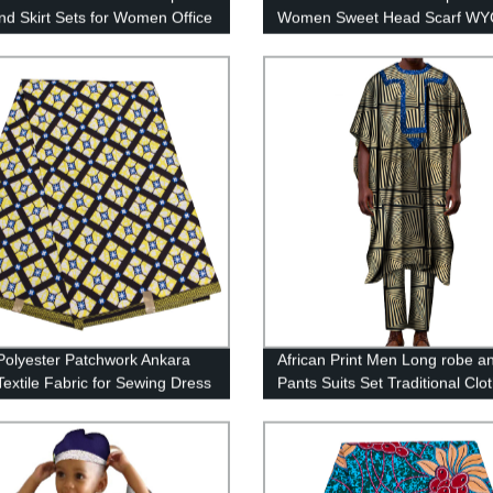
nd Skirt Sets for Women Office
Women Sweet Head Scarf WY
os Clothing WY6707
olyester Patchwork Ankara
African Print Men Long robe a
Textile Fabric for Sewing Dress
Pants Suits Set Traditional Clo
aft FP6395
WYN852