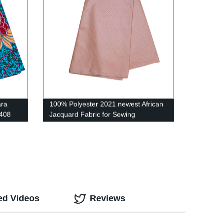
ara
100% Polyester 2021 newest African
1408
Jacquard Fabric for Sewing
Men&Women' Robe Clothing CS3298
ed Videos
Reviews