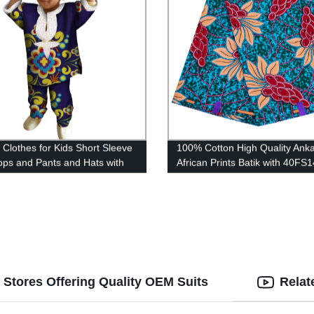
n Clothes for Kids Short Sleeve
100% Cotton High Quality Ank
Tops and Pants and Hats with
African Prints Batik with 40FS
53
 Stores Offering Quality OEM Suits
Relat