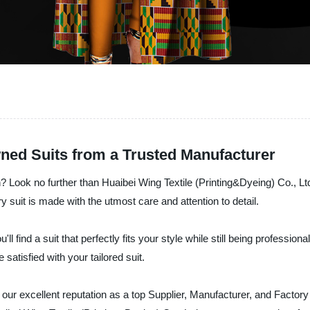
wned Suits from a Trusted Manufacturer
ch? Look no further than Huaibei Wing Textile (Printing&Dyeing) Co., Lt
 suit is made with the utmost care and attention to detail.
ll find a suit that perfectly fits your style while still being professio
satisfied with your tailored suit.
our excellent reputation as a top Supplier, Manufacturer, and Factor