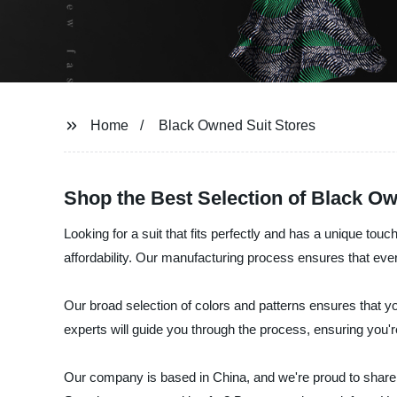
Home
Black Owned Suit Stores
Shop the Best Selection of Black O
Looking for a suit that fits perfectly and has a unique tou
affordability. Our manufacturing process ensures that every
Our broad selection of colors and patterns ensures that you'
experts will guide you through the process, ensuring you're 
Our company is based in China, and we're proud to share 