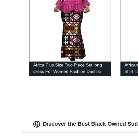
Africa Plus Size Two Piece Set long
Africa
dress For Women Fashion Dashiki
Shirt 
Lady Clothing WY4142
WYT2
Discover the Best Black Owned Suit