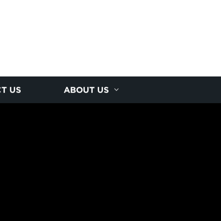
T US
ABOUT US