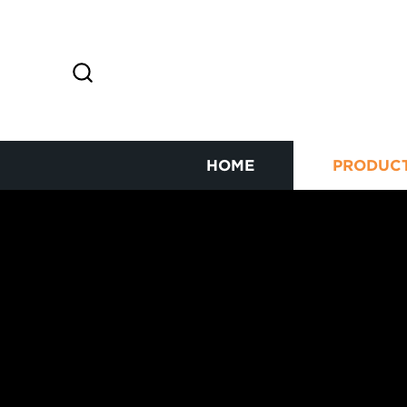
HOME
PRODUC