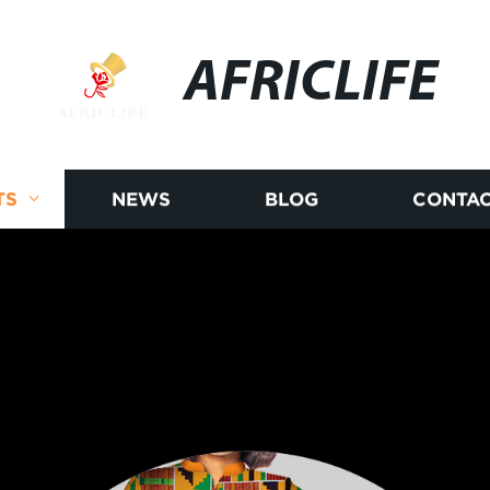
AFRICLIFE
TS
NEWS
BLOG
CONTAC