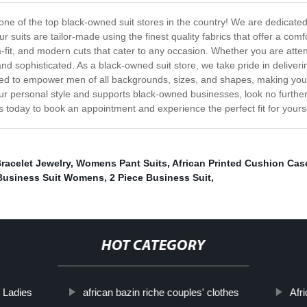
ne of the top black-owned suit stores in the country! We are dedicated to
 suits are tailor-made using the finest quality fabrics that offer a com
im-fit, and modern cuts that cater to any occasion. Whether you are att
nd sophisticated. As a black-owned suit store, we take pride in deliver
ned to empower men of all backgrounds, sizes, and shapes, making you f
 your personal style and supports black-owned businesses, look no further.
s today to book an appointment and experience the perfect fit for yourse
racelet Jewelry
,
Womens Pant Suits
,
African Printed Cushion Cas
Business Suit Womens
,
2 Piece Business Suit
,
HOT CATEGORY
r Ladies
african bazin riche couples' clothes
Afr