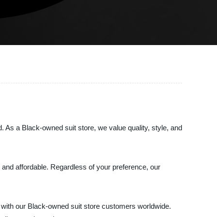
d. As a Black-owned suit store, we value quality, style, and
nal and affordable. Regardless of your preference, our
y with our Black-owned suit store customers worldwide.