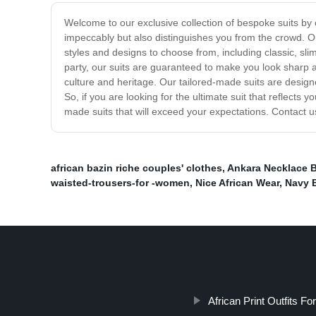
Welcome to our exclusive collection of bespoke suits by o
impeccably but also distinguishes you from the crowd. Our
styles and designs to choose from, including classic, sl
party, our suits are guaranteed to make you look sharp a
culture and heritage. Our tailored-made suits are desig
So, if you are looking for the ultimate suit that reflects
made suits that will exceed your expectations. Contact u
african bazin riche couples' clothes
,
Ankara Necklace B
waisted-trousers-for -women
,
Nice African Wear
,
Navy 
African Print Outfits Fo