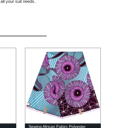
all your suit needs.
Sewing African Fabirc Polyester