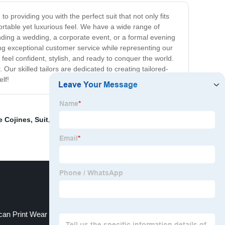
 providing you with the perfect suit that not only fits
fortable yet luxurious feel. We have a wide range of
ending a wedding, a corporate event, or a formal evening
ing exceptional customer service while representing our
eel confident, stylish, and ready to conquer the world.
 Our skilled tailors are dedicated to creating tailored-
lf!
e Cojines
,
Suit
,
Traditional African Formal Wear
,
Mid-
ican Print Wear For Men