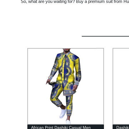
So, what are you waiting for? Buy a premium suit from Huai
African Print Dashiki Casual Men
Dashik