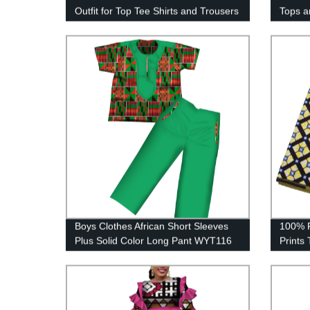
Outfit for Top Tee Shirts and Trousers
Tops a
Pant Set WYN778
Vestid
Boys Clothes African Short Sleeves
100% P
Plus Solid Color Long Pant WYT116
Prints 
DIY Cr