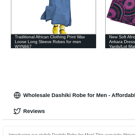
Traditional African Clothing Print Wax
New Soft Afri
Loose Long Sleeve Robes for men
Ankara Dresse
WYN667
Yards/Lot Ma
Wholesale Dashiki Robe for Men - Affordabl
Reviews
Introducing our stylish Dashiki Robe for Men! This exquisite Afric