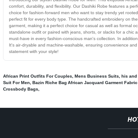
comfort, durability, and flexibility. Our Dashiki Robe features a pe
choice for fashion-forward men who want to stay trendy yet rooted i
perfect fit for every body type. The handcrafted embroidery on the 
garment, making it a perfect choice for casual as well as formal 
standalone outfit or paired with jeans, shorts, or slacks for a chic 
must-have in every fashion-conscious man's collection. In addition 
It's air-dryable and machine-washable, ensuring convenience and
statement with your style!
African Print Outfits For Couples
,
Mens Business Suits
,
his and
Suit For Men
,
Bazin Riche Bag African Jacquard Garment Fabri
Crossbody Bags
,
HO