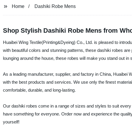
Home
Dashiki Robe Mens
Shop Stylish Dashiki Robe Mens from Who
Huaibei Wing Textile(Printing&Dyeing) Co., Ltd. is pleased to introdu
with beautiful colors and stunning patterns, these dashiki robes are
lounging around the house, these robes will make you stand out in s
As a leading manufacturer, supplier, and factory in China, Huaibei W
with the best products and services. We use only the finest material
comfortable, durable, and long-lasting.
Our dashiki robes come in a range of sizes and styles to suit every
have something for everyone. Order now and experience the quality a
yourself!