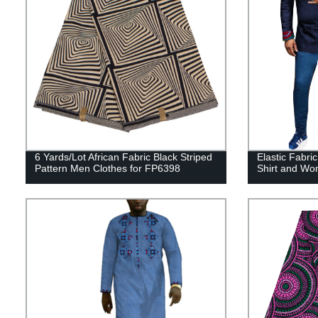
6 Yards/Lot African Fabric Black Striped
Elastic Fabri
Pattern Men Clothes for FP6398
Shirt and W