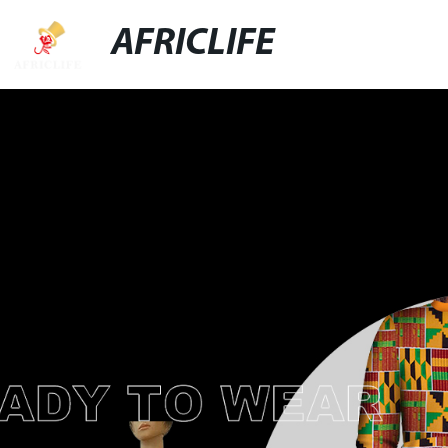
AFRICLIFE