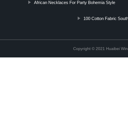
African Necklaces For Party Bohemia Style
100 Cotton Fabric South
Copyright © 2021 Huaibei Wing