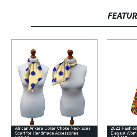
FEATU
African Ankara Collar Choke Necklaces
2021 Fashion 
Scarf for Handmade Accessories
Elegant Women