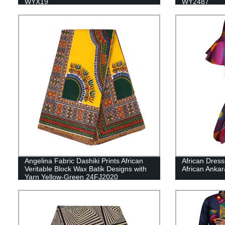
WYX19
WY2487
Angelina Fabric Dashiki Prints African
African Dres
Veritable Block Wax Batik Designs with
African Anka
Yarn Yellow-Green 24FJ2020