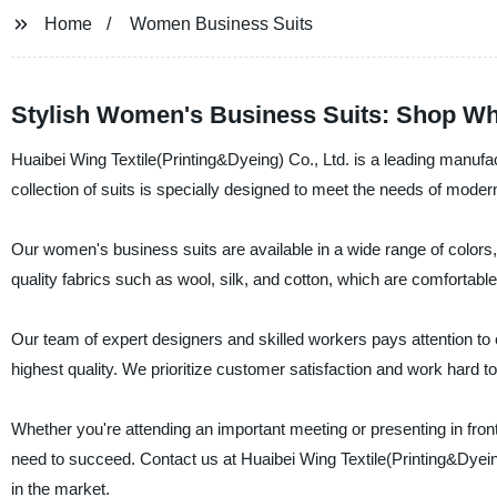
Home
Women Business Suits
Stylish Women's Business Suits: Shop Wh
Huaibei Wing Textile(Printing&Dyeing) Co., Ltd. is a leading manufac
collection of suits is specially designed to meet the needs of mod
Our women's business suits are available in a wide range of colors
quality fabrics such as wool, silk, and cotton, which are comfortable
Our team of expert designers and skilled workers pays attention to e
highest quality. We prioritize customer satisfaction and work hard to
Whether you're attending an important meeting or presenting in fron
need to succeed. Contact us at Huaibei Wing Textile(Printing&Dyein
in the market.