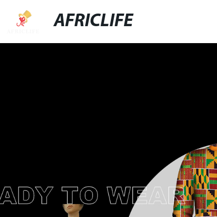
AFRICLIFE