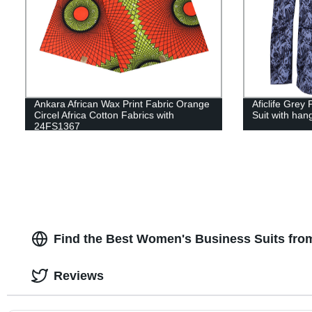
Ankara African Wax Print Fabric Orange
Aficlife Grey
Circel Africa Cotton Fabrics with
Suit with ha
24FS1367
Find the Best Women's Business Suits fro
Reviews