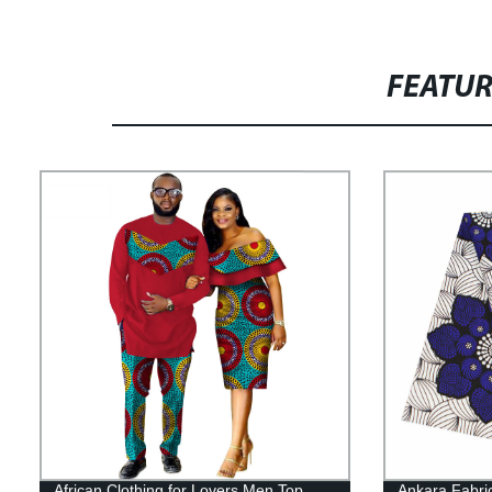
FEATU
African Clothing for Lovers Men Top
Ankara Fabric