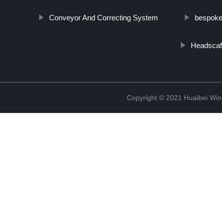
Conveyor And Correcting System
bespoke 
Headscaf
Copyright © 2021 Huaibei Wing