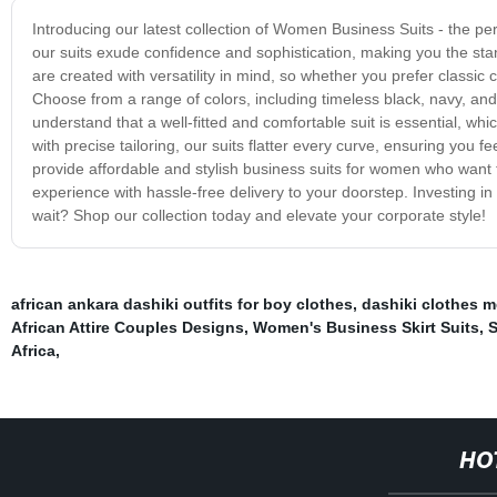
Introducing our latest collection of Women Business Suits - the per
our suits exude confidence and sophistication, making you the st
are created with versatility in mind, so whether you prefer classi
Choose from a range of colors, including timeless black, navy, and
understand that a well-fitted and comfortable suit is essential, wh
with precise tailoring, our suits flatter every curve, ensuring you 
provide affordable and stylish business suits for women who want
experience with hassle-free delivery to your doorstep. Investing 
wait? Shop our collection today and elevate your corporate style!
african ankara dashiki outfits for boy clothes
,
dashiki clothes 
African Attire Couples Designs
,
Women's Business Skirt Suits
,
S
Africa
,
HO