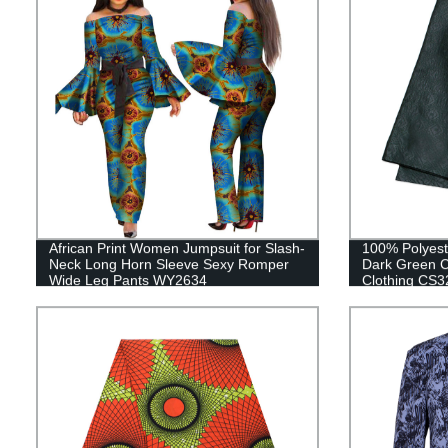
African Print Women Jumpsuit for Slash-
100% Polyest
Neck Long Horn Sleeve Sexy Romper
Dark Green C
Wide Leg Pants WY2634
Clothing CS3