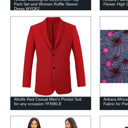
Pant Set and Women Ruffle Sleeve
Flower High Q
Dress WYQ62
Aficlife Red Casual Men's Pocket Suit
Ankara Africa
for any occasion YFN90-E
Fabric for P