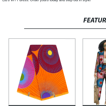
FEATU