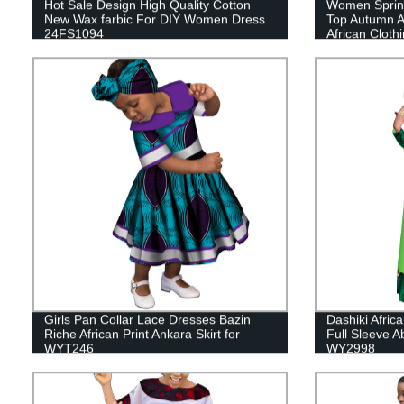
Hot Sale Design High Quality Cotton
Women Spring
New Wax farbic For DIY Women Dress
Top Autumn Af
24FS1094
African Cloth
Girls Pan Collar Lace Dresses Bazin
Dashiki Afric
Riche African Print Ankara Skirt for
Full Sleeve A
WYT246
WY2998