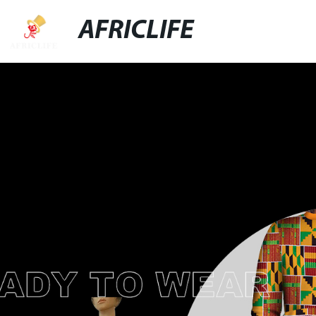
AFRICLIFE