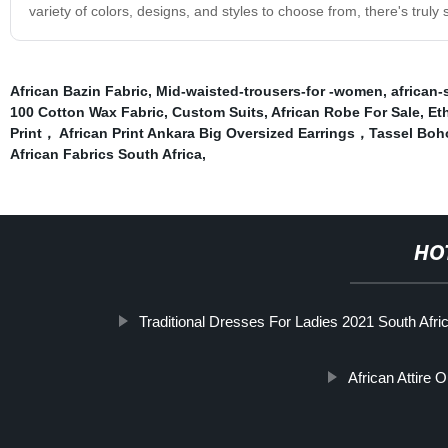
variety of colors, designs, and styles to choose from, there's trul
African Bazin Fabric
,
Mid-waisted-trousers-for -women
,
african-
100 Cotton Wax Fabric
,
Custom Suits
,
African Robe For Sale
,
Et
Print， African Print Ankara Big Oversized Earrings，Tassel B
African Fabrics South Africa
,
HO
Traditional Dresses For Ladies 2021 South Afri
African Attire O