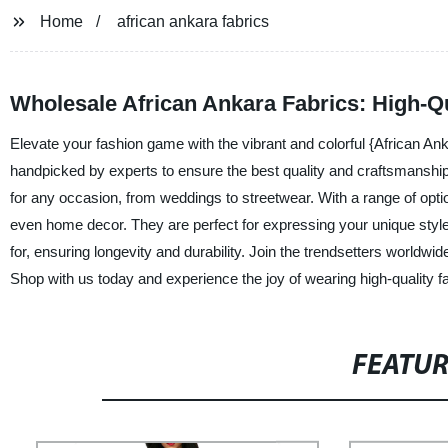
Home
african ankara fabrics
Wholesale African Ankara Fabrics: High-Qu
Elevate your fashion game with the vibrant and colorful {African Ank
handpicked by experts to ensure the best quality and craftsmanship.
for any occasion, from weddings to streetwear. With a range of optio
even home decor. They are perfect for expressing your unique styl
for, ensuring longevity and durability. Join the trendsetters worldwi
Shop with us today and experience the joy of wearing high-quality fa
FEATU