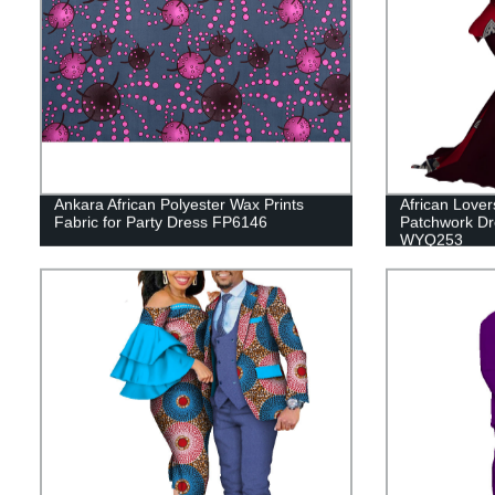
Ankara African Polyester Wax Prints
African Lover
Fabric for Party Dress FP6146
Patchwork Dr
WYQ253