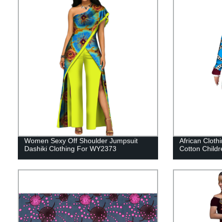
Women Sexy Off Shoulder Jumpsuit
African Clothi
Dashiki Clothing For WY2373
Cotton Child