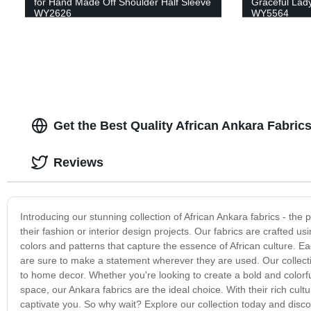
for Hand Made Off Shoulder Half Sleeve
Graceful Lady
WY2626
WY5564
Get the Best Quality African Ankara Fabric
Reviews
Introducing our stunning collection of African Ankara fabrics - the 
their fashion or interior design projects. Our fabrics are crafted us
colors and patterns that capture the essence of African culture. Ea
are sure to make a statement wherever they are used. Our collection
to home decor. Whether you're looking to create a bold and colorful 
space, our Ankara fabrics are the ideal choice. With their rich cult
captivate you. So why wait? Explore our collection today and disco