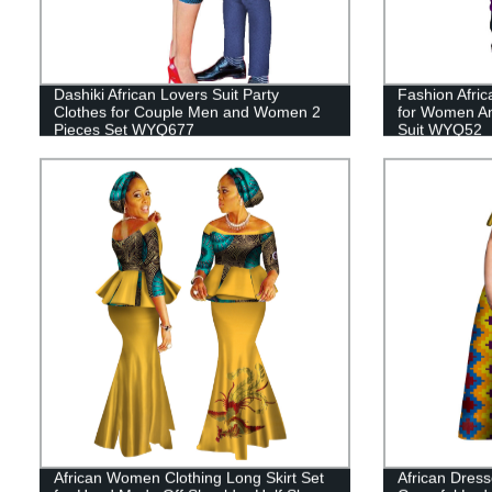
Dashiki African Lovers Suit Party
Fashion Afric
Clothes for Couple Men and Women 2
for Women An
Pieces Set WYQ677
Suit WYQ52
African Women Clothing Long Skirt Set
African Dress