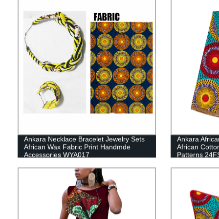
Ankara Necklace Bracelet Jewelry Sets
Ankara Africa
African Wax Fabric Print Handmde
African Cotto
Accessories WYA017
Patterns 24F