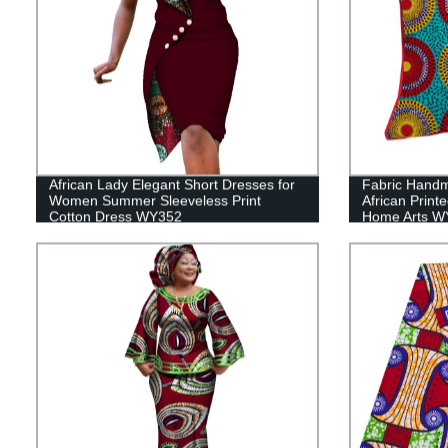
African Lady Elegant Short Dresses for
Fabric Handm
Women Summer Sleeveless Print
African Print
Cotton Dress WY352
Home Arts W