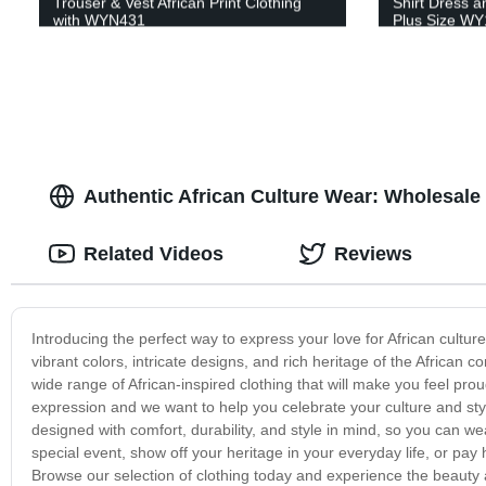
Trouser & Vest African Print Clothing
Shirt Dress a
with WYN431
Plus Size W
Authentic African Culture Wear: Wholesale
Related Videos
Reviews
Introducing the perfect way to express your love for African culture
vibrant colors, intricate designs, and rich heritage of the African 
wide range of African-inspired clothing that will make you feel proud
expression and we want to help you celebrate your culture and styl
designed with comfort, durability, and style in mind, so you can w
special event, show off your heritage in your everyday life, or pay
Browse our selection of clothing today and experience the beauty an