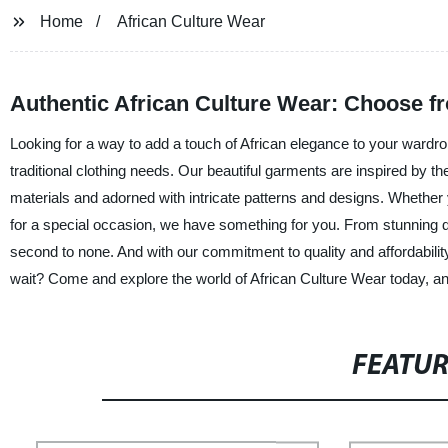
Home
African Culture Wear
Authentic African Culture Wear: Choose f
Looking for a way to add a touch of African elegance to your wardrob
traditional clothing needs. Our beautiful garments are inspired by the 
materials and adorned with intricate patterns and designs. Whether 
for a special occasion, we have something for you. From stunning dre
second to none. And with our commitment to quality and affordabilit
wait? Come and explore the world of African Culture Wear today, and 
FEATU