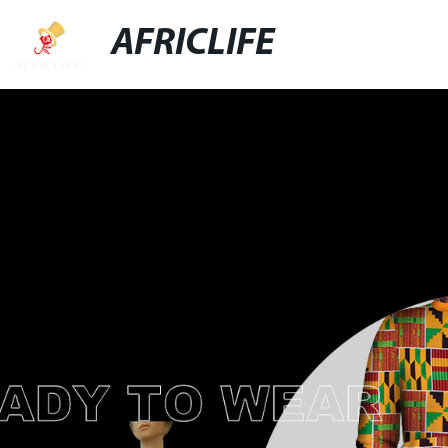
AFRICLIFE