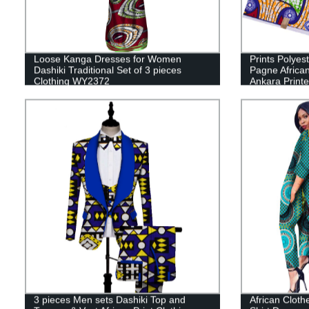
Loose Kanga Dresses for Women
Prints Polyes
Dashiki Traditional Set of 3 pieces
Pagne African
Clothing WY2372
Ankara Print
3 pieces Men sets Dashiki Top and
African Clot