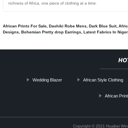
richness of Africa, one piece of clothing at a time.
African Prints For Sale
,
Dashiki Robe Mens
,
Dark Blue Suit
,
Afri
Designs
,
Bohemian Pretty drop Earrings
,
Latest Fabrics In Niger
HO
Wedding Blazer
African Style Clothing
African Pri
Copyright © 2021 Huaibei Wing