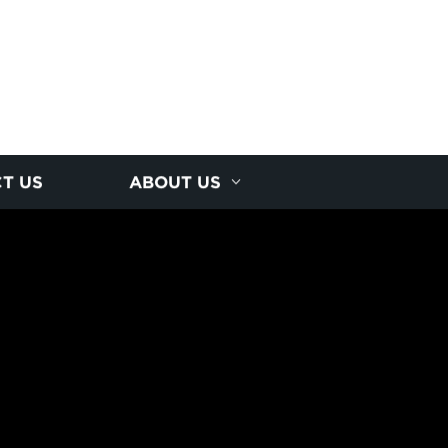
T US
ABOUT US