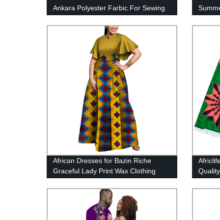
Ankara Polyester Farbic For Sewing
Summer
Wax Print Fabric FP6258
Kent F
Sewing
African Dresses for Bazin Riche
Africl
Graceful Lady Print Wax Clothing
Quality
WY5564
Fabric 
Yards/
FP642