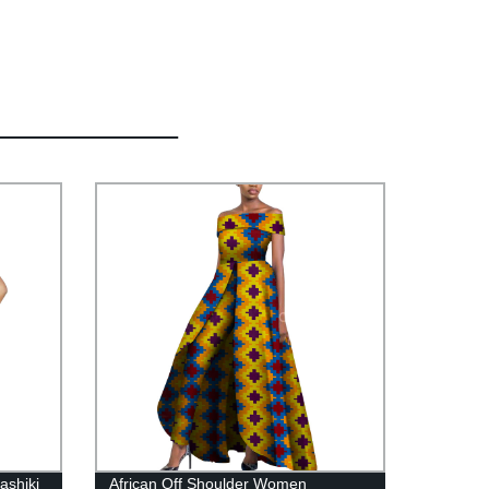
ashiki
African Off Shoulder Women