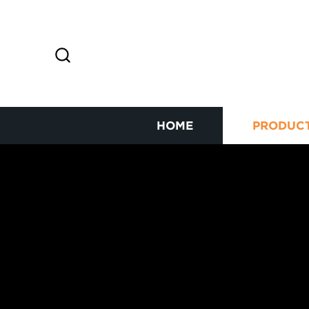
HOME
PRODUC