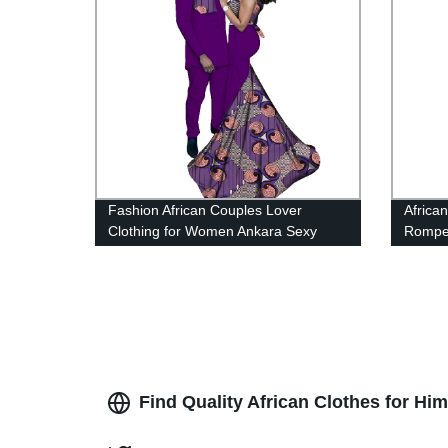
Fashion African Couples Lover
Africa
Clothing for Women Ankara Sexy
Rompe
Dress Men's Suit WYQ52
Find Quality African Clothes for H