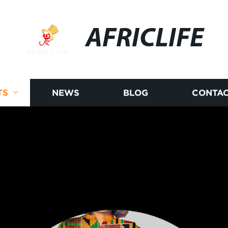
AFRICLIFE
TS
NEWS
BLOG
CONTAC