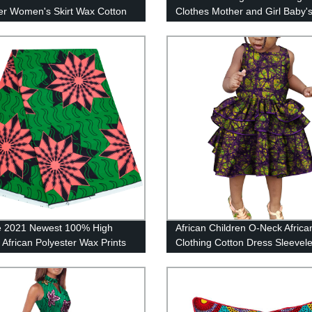
 Women's Skirt Wax Cotton
Clothes Mother and Girl Baby's
lower Pattern Bulk Material
2 pieces WYQ44
 Elegant Suit 24FJ2017
ife 2021 Newest 100% High
African Children O-Neck Africa
 African Polyester Wax Prints
Clothing Cotton Dress Sleevel
Batik Ankara Block Printing 6
WYT242
lot Material for Sewing Clothes
5