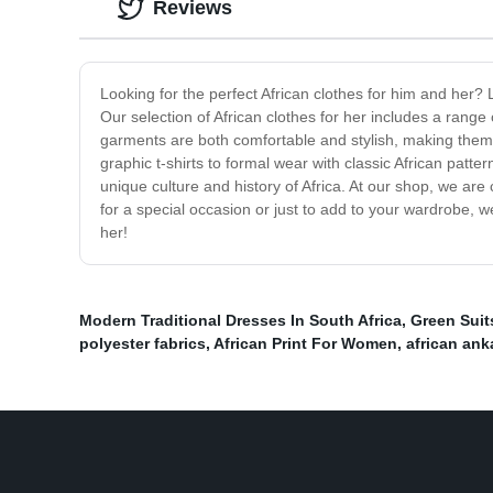
Reviews
Looking for the perfect African clothes for him and her? 
Our selection of African clothes for her includes a range 
garments are both comfortable and stylish, making them a
graphic t-shirts to formal wear with classic African pa
unique culture and history of Africa. At our shop, we are
for a special occasion or just to add to your wardrobe, 
her!
Modern Traditional Dresses In South Africa
,
Green Suit
polyester fabrics
,
African Print For Women
,
african ank