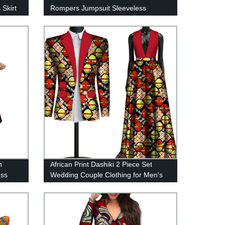
 Skirt
Rompers Jumpsuit Sleeveless
Rompers with Pants wy6184
n
African Print Dashiki 2 Piece Set
ess
Wedding Couple Clothing for Men's
Suit Blazer Women's Long Dress
WYQ79