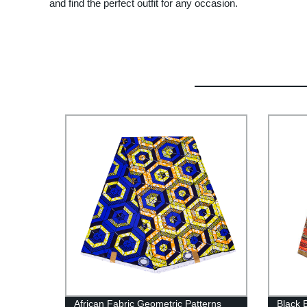
and find the perfect outfit for any occasion.
African Fabric Geometric Patterns
Black 