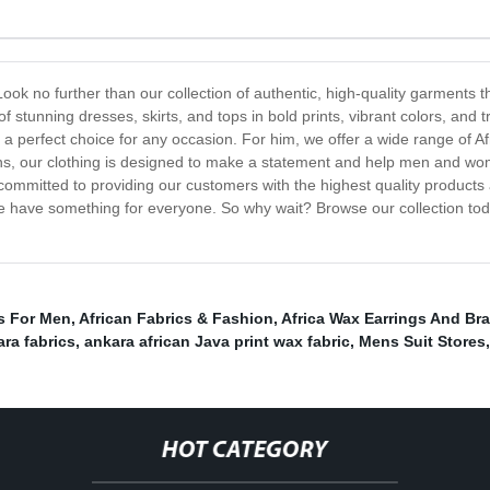
Look no further than our collection of authentic, high-quality garments 
of stunning dresses, skirts, and tops in bold prints, vibrant colors, and 
 perfect choice for any occasion. For him, we offer a wide range of Afr
tterns, our clothing is designed to make a statement and help men and w
 committed to providing our customers with the highest quality products
we have something for everyone. So why wait? Browse our collection tod
s For Men
,
African Fabrics & Fashion
,
Africa Wax Earrings And Bra
ara fabrics
,
ankara african Java print wax fabric
,
Mens Suit Stores
,
HOT CATEGORY