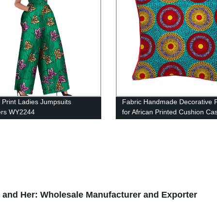
n Print Ladies Jumpsuits
Fabric Handmade Decorative P
rs WY2244
for African Printed Cushion Ca
Cojines Home Arts WYS10
im and Her: Wholesale Manufacturer and Exporter