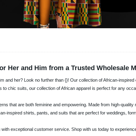
for Her and Him from a Trusted Wholesale 
im and her? Look no further than {}! Our collection of African-inspired c
 chic suits, our collection of African apparel is perfect for any occa
erns that are both feminine and empowering. Made from high-quality mat
frican-inspired shirts, pants, and suits that are perfect for weddings, f
ng with exceptional customer service. Shop with us today to experience t