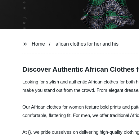
Home
afican clothes for her and his
Discover Authentic African Clothes 
Looking for stylish and authentic African clothes for both h
make you stand out from the crowd. From elegant dresses to
Our African clothes for women feature bold prints and patt
comfortable, flattering fit. For men, we offer traditional A
At {}, we pride ourselves on delivering high-quality clothi