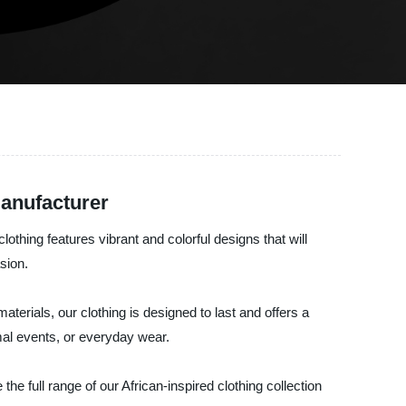
Manufacturer
lothing features vibrant and colorful designs that will
sion.
erials, our clothing is designed to last and offers a
ormal events, or everyday wear.
he full range of our African-inspired clothing collection