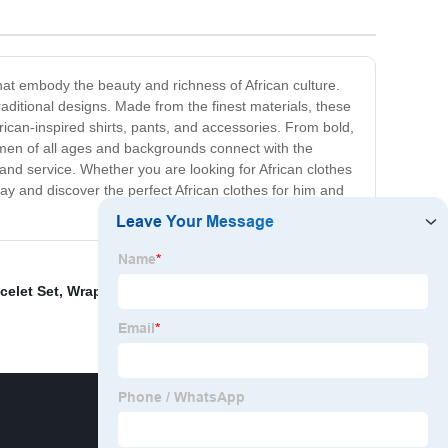
that embody the beauty and richness of African culture.
traditional designs. Made from the finest materials, these
ican-inspired shirts, pants, and accessories. From bold,
omen of all ages and backgrounds connect with the
 and service. Whether you are looking for African clothes
ay and discover the perfect African clothes for him and
celet Set
,
Wrapped Head Turban Ladies
,
african cotton