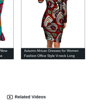
illow
Autumn African Dresses for Women
se
Fashion Office Style V-neck Long
Sleeve Midi Dress WY4052
Related Videos