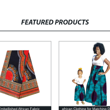
FEATURED PRODUCTS
Embellished African Fabric
african Clothing for Matching D