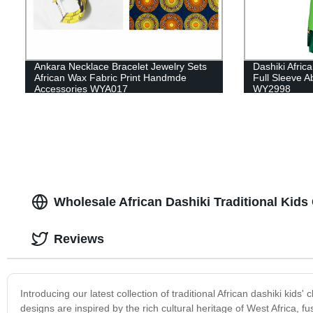
Ankara Necklace Bracelet Jewelry Sets
Dashiki Afric
African Wax Fabric Print Handmde
Full Sleeve A
Accessories WYA017
WY2998
Wholesale African Dashiki Traditional Kids
Reviews
Introducing our latest collection of traditional African dashiki kids'
designs are inspired by the rich cultural heritage of West Africa, fu