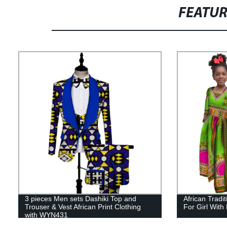
FEATU
3 pieces Men sets Dashiki Top and
African Tradi
Trouser & Vest African Print Clothing
For Girl Wit
with WYN431