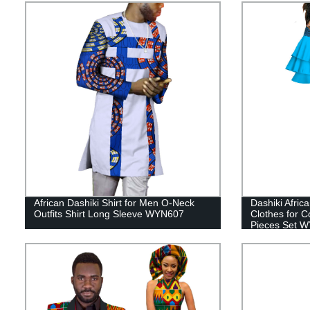
African Dashiki Shirt for Men O-Neck
Dashiki Afric
Outfits Shirt Long Sleeve WYN607
Clothes for 
Pieces Set 