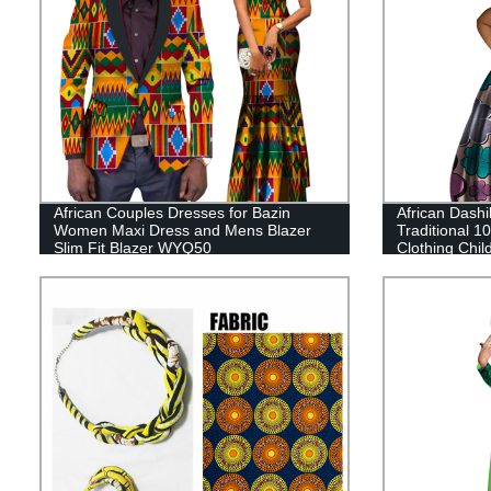
African Couples Dresses for Bazin
African Dashik
Women Maxi Dress and Mens Blazer
Traditional 1
Slim Fit Blazer WYQ50
Clothing Chi