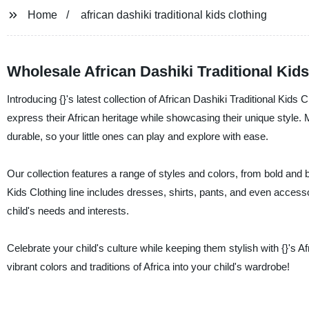
Home
african dashiki traditional kids clothing
Wholesale African Dashiki Traditional Kid
Introducing {}'s latest collection of African Dashiki Traditional Kids C
express their African heritage while showcasing their unique style. 
durable, so your little ones can play and explore with ease.
Our collection features a range of styles and colors, from bold and 
Kids Clothing line includes dresses, shirts, pants, and even accesso
child's needs and interests.
Celebrate your child's culture while keeping them stylish with {}'s A
vibrant colors and traditions of Africa into your child's wardrobe!