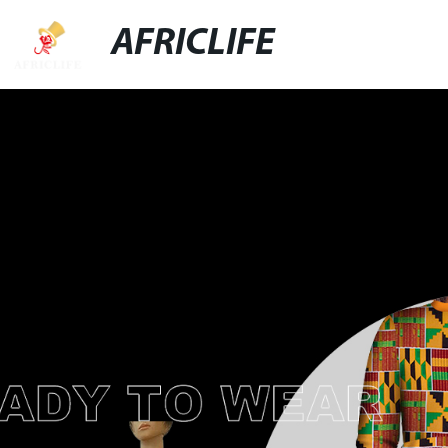
AFRICLIFE