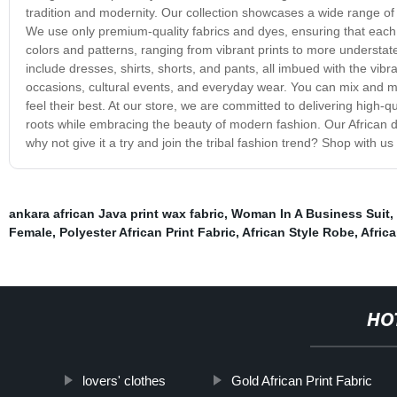
tradition and modernity. Our collection showcases a wide range of Af
We use only premium-quality fabrics and dyes, ensuring that each 
colors and patterns, ranging from vibrant prints to more understate
include dresses, shirts, shorts, and pants, all imbued with the vibra
occasions, cultural events, and everyday wear. You can mix and mat
feel their best. At our store, we are committed to delivering high-qua
roots while embracing the beauty of modern fashion. Our African das
why not give it a try and join the tribal fashion trend? Shop with us 
ankara african Java print wax fabric
,
Woman In A Business Suit
,
Female
,
Polyester African Print Fabric
,
African Style Robe
,
Africa
HO
lovers' clothes
Gold African Print Fabric